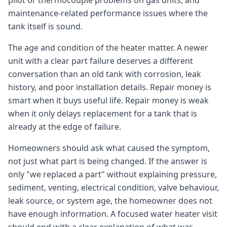
pilot or thermocouple problems on gas units, and
maintenance-related performance issues where the
tank itself is sound.
The age and condition of the heater matter. A newer
unit with a clear part failure deserves a different
conversation than an old tank with corrosion, leak
history, and poor installation details. Repair money is
smart when it buys useful life. Repair money is weak
when it only delays replacement for a tank that is
already at the edge of failure.
Homeowners should ask what caused the symptom,
not just what part is being changed. If the answer is
only "we replaced a part" without explaining pressure,
sediment, venting, electrical condition, valve behaviour,
leak source, or system age, the homeowner does not
have enough information. A focused water heater visit