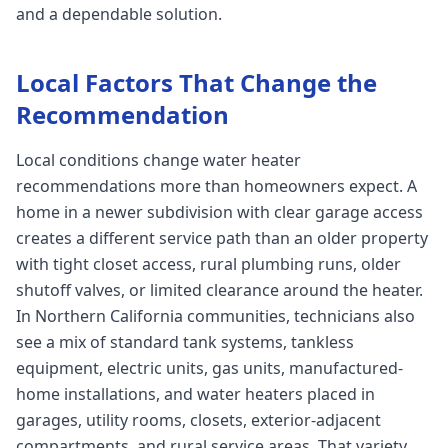
and a dependable solution.
Local Factors That Change the
Recommendation
Local conditions change water heater
recommendations more than homeowners expect. A
home in a newer subdivision with clear garage access
creates a different service path than an older property
with tight closet access, rural plumbing runs, older
shutoff valves, or limited clearance around the heater.
In Northern California communities, technicians also
see a mix of standard tank systems, tankless
equipment, electric units, gas units, manufactured-
home installations, and water heaters placed in
garages, utility rooms, closets, exterior-adjacent
compartments, and rural service areas. That variety