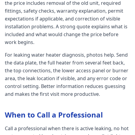
the price includes removal of the old unit, required
fittings, safety checks, warranty explanation, permit
expectations if applicable, and correction of visible
installation problems. A strong quote explains what is
included and what would change the price before
work begins.
For leaking water heater diagnosis, photos help. Send
the data plate, the full heater from several feet back,
the top connections, the lower access panel or burner
area, the leak location if visible, and any error code or
control setting. Better information reduces guessing
and makes the first visit more productive.
When to Call a Professional
Call a professional when there is active leaking, no hot