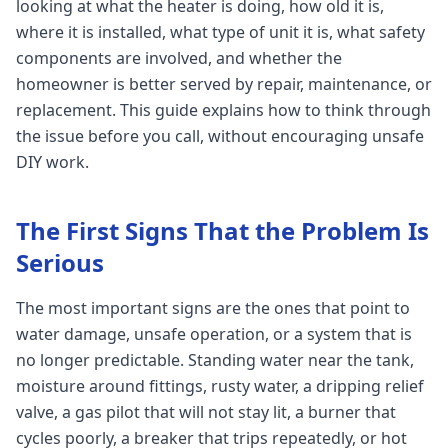
looking at what the heater is doing, how old it is,
where it is installed, what type of unit it is, what safety
components are involved, and whether the
homeowner is better served by repair, maintenance, or
replacement. This guide explains how to think through
the issue before you call, without encouraging unsafe
DIY work.
The First Signs That the Problem Is
Serious
The most important signs are the ones that point to
water damage, unsafe operation, or a system that is
no longer predictable. Standing water near the tank,
moisture around fittings, rusty water, a dripping relief
valve, a gas pilot that will not stay lit, a burner that
cycles poorly, a breaker that trips repeatedly, or hot