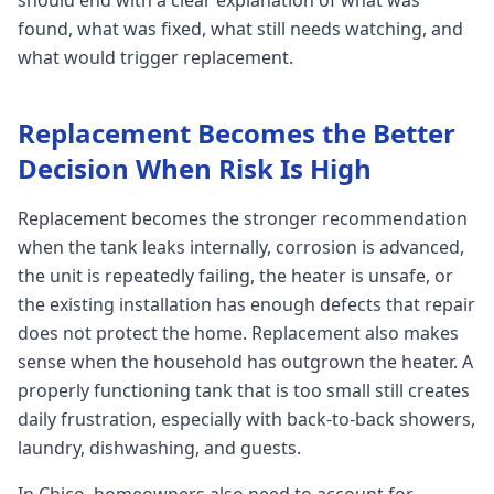
should end with a clear explanation of what was
found, what was fixed, what still needs watching, and
what would trigger replacement.
Replacement Becomes the Better
Decision When Risk Is High
Replacement becomes the stronger recommendation
when the tank leaks internally, corrosion is advanced,
the unit is repeatedly failing, the heater is unsafe, or
the existing installation has enough defects that repair
does not protect the home. Replacement also makes
sense when the household has outgrown the heater. A
properly functioning tank that is too small still creates
daily frustration, especially with back-to-back showers,
laundry, dishwashing, and guests.