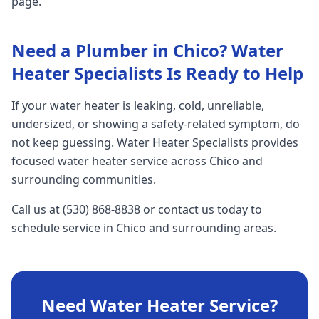
page.
Need a Plumber in Chico? Water
Heater Specialists Is Ready to Help
If your water heater is leaking, cold, unreliable,
undersized, or showing a safety-related symptom, do
not keep guessing. Water Heater Specialists provides
focused water heater service across Chico and
surrounding communities.
Call us at (530) 868-8838 or contact us today to
schedule service in Chico and surrounding areas.
Need Water Heater Service?