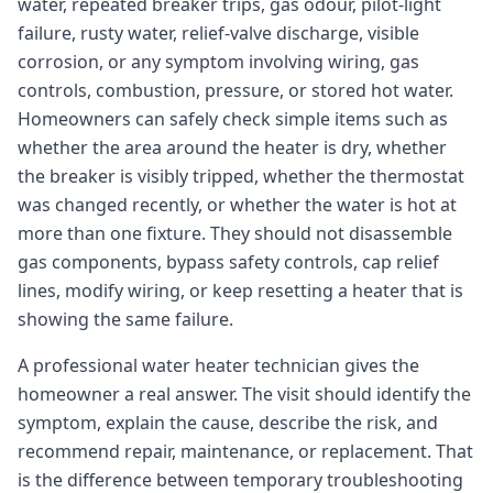
water, repeated breaker trips, gas odour, pilot-light
failure, rusty water, relief-valve discharge, visible
corrosion, or any symptom involving wiring, gas
controls, combustion, pressure, or stored hot water.
Homeowners can safely check simple items such as
whether the area around the heater is dry, whether
the breaker is visibly tripped, whether the thermostat
was changed recently, or whether the water is hot at
more than one fixture. They should not disassemble
gas components, bypass safety controls, cap relief
lines, modify wiring, or keep resetting a heater that is
showing the same failure.
A professional water heater technician gives the
homeowner a real answer. The visit should identify the
symptom, explain the cause, describe the risk, and
recommend repair, maintenance, or replacement. That
is the difference between temporary troubleshooting