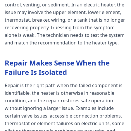
control, venting, or sediment. In an electric heater, the
issue may involve the upper element, lower element,
thermostat, breaker, wiring, or a tank that is no longer
recovering properly. Guessing from the symptom
alone is weak. The technician needs to test the system
and match the recommendation to the heater type.
Repair Makes Sense When the
Failure Is Isolated
Repair is the right path when the failed component is
identifiable, the heater is otherwise in reasonable
condition, and the repair restores safe operation
without ignoring a larger issue. Examples include
certain valve issues, accessible connection problems,
thermostat or element failures on electric units, some