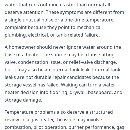
water that runs out much faster than normal all
deserve attention. These symptoms are different from
a single unusual noise or a one-time temperature
complaint because they point to mechanical,
plumbing, electrical, or tank-related failure.
A homeowner should never ignore water around the
base of a heater. The source may be a loose fitting,
valve, condensation issue, or relief-valve discharge,
but it may also be an internal tank leak. Internal tank
leaks are not durable repair candidates because the
storage vessel has failed. Waiting can turn a water
heater decision into flooring, drywall, baseboard, and
storage damage.
Temperature problems also deserve a structured
review. In a gas heater, the issue may involve
combustion, pilot operation, burner performance, gas