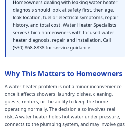
Homeowners dealing with leaking water heater
Sutter
diagnosis should look at safety first, then age,
leak location, fuel or electrical symptoms, repair
Pearson
history, and total cost. Water Heater Specialists
Live Oak
serves Chico homeowners with focused water
heater diagnosis, repair, and installation. Call
Rough and Ready
(530) 868-8838 for service guidance.
Nevada City
Penn Valley
Why This Matters to Homeowners
CHICO MARKET
Chico
A water heater problem is not a minor inconvenience
Bangor
once it affects showers, laundry, dishes, cleaning,
guests, renters, or the ability to keep the home
Durham
operating normally. The decision also involves real
Palermo
risk. A water heater holds hot water under pressure,
Oroville
connects to the plumbing system, and may involve gas