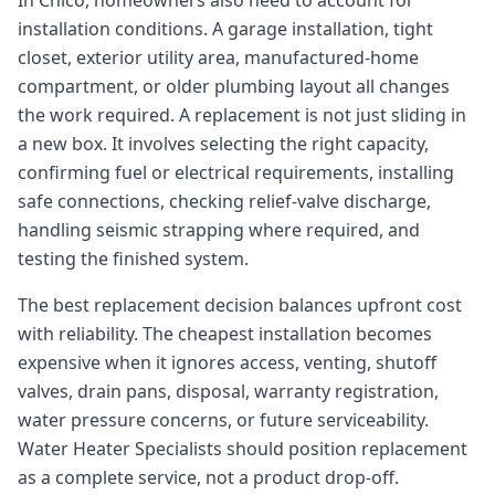
In Chico, homeowners also need to account for
installation conditions. A garage installation, tight
closet, exterior utility area, manufactured-home
compartment, or older plumbing layout all changes
the work required. A replacement is not just sliding in
a new box. It involves selecting the right capacity,
confirming fuel or electrical requirements, installing
safe connections, checking relief-valve discharge,
handling seismic strapping where required, and
testing the finished system.
The best replacement decision balances upfront cost
with reliability. The cheapest installation becomes
expensive when it ignores access, venting, shutoff
valves, drain pans, disposal, warranty registration,
water pressure concerns, or future serviceability.
Water Heater Specialists should position replacement
as a complete service, not a product drop-off.