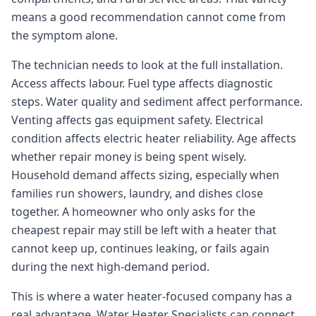
means a good recommendation cannot come from
the symptom alone.
The technician needs to look at the full installation.
Access affects labour. Fuel type affects diagnostic
steps. Water quality and sediment affect performance.
Venting affects gas equipment safety. Electrical
condition affects electric heater reliability. Age affects
whether repair money is being spent wisely.
Household demand affects sizing, especially when
families run showers, laundry, and dishes close
together. A homeowner who only asks for the
cheapest repair may still be left with a heater that
cannot keep up, continues leaking, or fails again
during the next high-demand period.
This is where a water heater-focused company has a
real advantage. Water Heater Specialists can connect