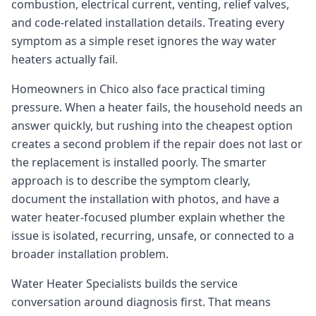
combustion, electrical current, venting, relief valves,
Forbestown
and code-related installation details. Treating every
Biggs
symptom as a simple reset ignores the way water
heaters actually fail.
Gridley
Paradise
Homeowners in Chico also face practical timing
pressure. When a heater fails, the household needs an
Yankee Hill
answer quickly, but rushing into the cheapest option
East Gridley
creates a second problem if the repair does not last or
Challenge-Brownsville
the replacement is installed poorly. The smarter
approach is to describe the symptom clearly,
document the installation with photos, and have a
water heater-focused plumber explain whether the
issue is isolated, recurring, unsafe, or connected to a
broader installation problem.
Water Heater Specialists builds the service
conversation around diagnosis first. That means