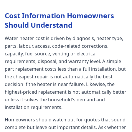
Cost Information Homeowners
Should Understand
Water heater cost is driven by diagnosis, heater type,
parts, labour, access, code-related corrections,
capacity, fuel source, venting or electrical
requirements, disposal, and warranty level. A simple
part replacement costs less than a full installation, but
the cheapest repair is not automatically the best
decision if the heater is near failure. Likewise, the
highest-priced replacement is not automatically better
unless it solves the household's demand and
installation requirements.
Homeowners should watch out for quotes that sound
complete but leave out important details. Ask whether