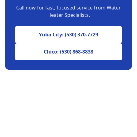
Call now for fast, focused service from Water
Heater Specialists.
Yuba City: (530) 370-7729
Chico: (530) 868-8838