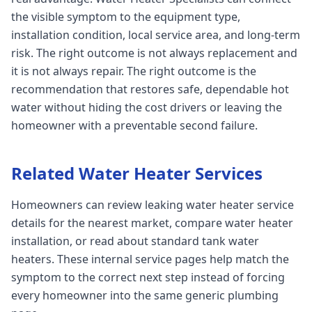
the visible symptom to the equipment type,
installation condition, local service area, and long-term
risk. The right outcome is not always replacement and
it is not always repair. The right outcome is the
recommendation that restores safe, dependable hot
water without hiding the cost drivers or leaving the
homeowner with a preventable second failure.
Related Water Heater Services
Homeowners can review leaking water heater service
details for the nearest market, compare water heater
installation, or read about standard tank water
heaters. These internal service pages help match the
symptom to the correct next step instead of forcing
every homeowner into the same generic plumbing