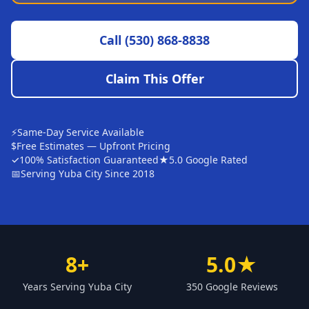
Sutter
Call
(530) 868-8838
Pearson
Live Oak
Claim This Offer
Rough and Ready
Nevada City
⚡
Same-Day Service Available
Penn Valley
$
Free Estimates — Upfront Pricing
✓
100% Satisfaction Guaranteed
★
5.0 Google Rated
CHICO MARKET
📅
Serving Yuba City Since 2018
Chico
Bangor
Durham
8+
5.0★
Palermo
Years Serving Yuba City
350 Google Reviews
Oroville