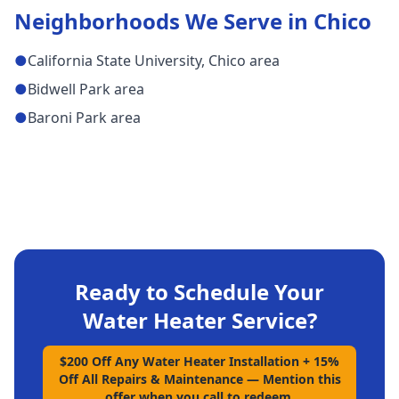
Neighborhoods We Serve in
Chico
●
California State University, Chico area
●
Bidwell Park area
●
Baroni Park area
Ready to Schedule Your
Water Heater Service
?
$200 Off Any Water Heater Installation + 15%
Off All Repairs & Maintenance
—
Mention this
offer when you call to redeem.