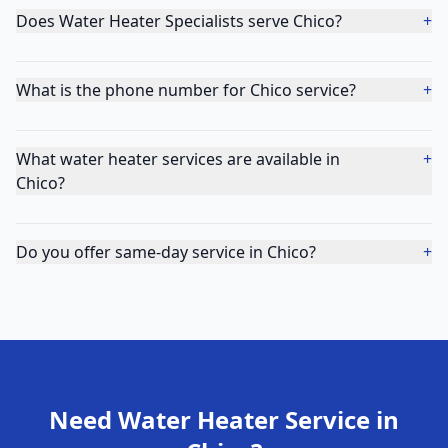
Does Water Heater Specialists serve Chico?
+
What is the phone number for Chico service?
+
What water heater services are available in
+
Chico?
Do you offer same-day service in Chico?
+
Need Water Heater Service in