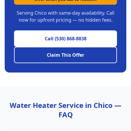
Serving
Chico
with same-day availability. Call
now for upfront pricing — no hidden fees.
Call
(530) 868-8838
Claim This Offer
Water Heater Service in
Chico
—
FAQ