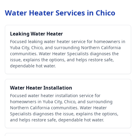
Water Heater Services in
Chico
Leaking Water Heater
Focused leaking water heater service for homeowners in
Yuba City, Chico, and surrounding Northern California
communities. Water Heater Specialists diagnoses the
issue, explains the options, and helps restore safe,
dependable hot water.
Water Heater Installation
Focused water heater installation service for
homeowners in Yuba City, Chico, and surrounding
Northern California communities. Water Heater
Specialists diagnoses the issue, explains the options,
and helps restore safe, dependable hot water.