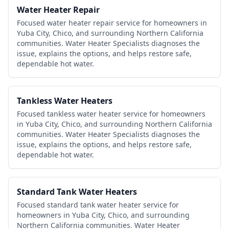
Water Heater Repair
Focused water heater repair service for homeowners in
Yuba City, Chico, and surrounding Northern California
communities. Water Heater Specialists diagnoses the
issue, explains the options, and helps restore safe,
dependable hot water.
Tankless Water Heaters
Focused tankless water heater service for homeowners
in Yuba City, Chico, and surrounding Northern California
communities. Water Heater Specialists diagnoses the
issue, explains the options, and helps restore safe,
dependable hot water.
Standard Tank Water Heaters
Focused standard tank water heater service for
homeowners in Yuba City, Chico, and surrounding
Northern California communities. Water Heater