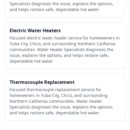
Specialists diagnoses the issue, explains the options,
and helps restore safe, dependable hot water.
Electric Water Heaters
Focused electric water heater service for homeowners in
Yuba City, Chico, and surrounding Northern California
communities. Water Heater Specialists diagnoses the
issue, explains the options, and helps restore safe,
dependable hot water.
Thermocouple Replacement
Focused thermocouple replacement service for
homeowners in Yuba City, Chico, and surrounding
Northern California communities. Water Heater
Specialists diagnoses the issue, explains the options,
and helps restore safe, dependable hot water.