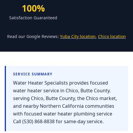
Forbestown
100%
Biggs
Satisfaction Guaranteed
Gridley
Paradise
Read our Google Reviews:
Yuba City location
,
Chico location
Yankee Hill
East Gridley
Challenge-Brownsville
SERVICE SUMMARY
Water Heater Specialists provides focused
water heater service in Chico, Butte County.
serving Chico, Butte County, the Chico market,
and nearby Northern California communities
with focused water heater plumbing service
Call (530) 868-8838 for same-day service.