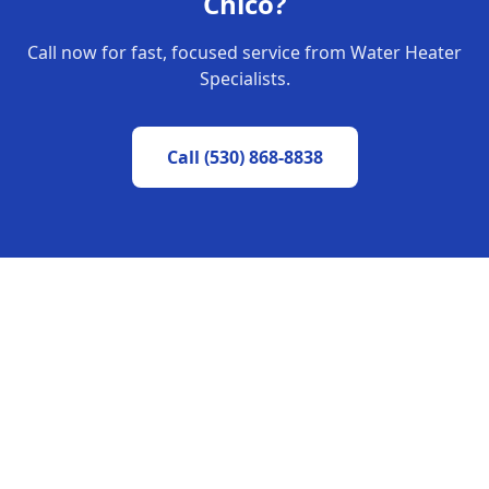
Chico
?
Call now for fast, focused service from Water Heater
Specialists.
Call
(530) 868-8838