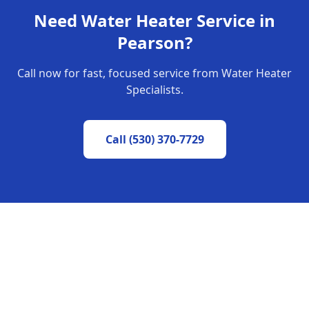
Need Water Heater Service in
Pearson
?
Call now for fast, focused service from Water Heater
Specialists.
Call
(530) 370-7729