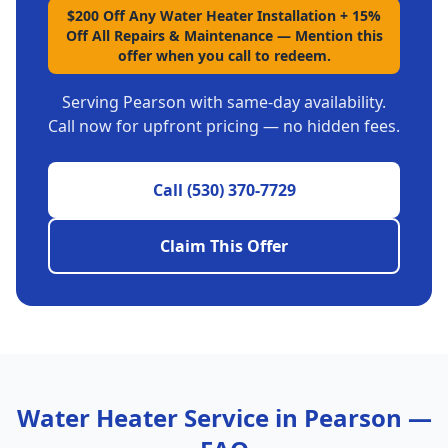
$200 Off Any Water Heater Installation + 15%
Off All Repairs & Maintenance
—
Mention this
offer when you call to redeem.
Serving
Pearson
with same-day availability.
Call now for upfront pricing — no hidden fees.
Call
(530) 370-7729
Claim This Offer
Water Heater Service in
Pearson
—