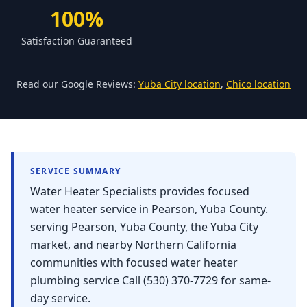
Forbestown
100%
Biggs
Satisfaction Guaranteed
Gridley
Paradise
Read our Google Reviews:
Yuba City location
,
Chico location
Yankee Hill
East Gridley
Challenge-Brownsville
SERVICE SUMMARY
Water Heater Specialists provides focused
water heater service in Pearson, Yuba County.
serving Pearson, Yuba County, the Yuba City
market, and nearby Northern California
communities with focused water heater
plumbing service Call (530) 370-7729 for same-
day service.