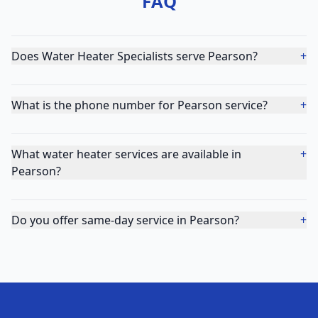
FAQ
Does Water Heater Specialists serve Pearson?
+
What is the phone number for Pearson service?
+
What water heater services are available in
+
Pearson?
Do you offer same-day service in Pearson?
+