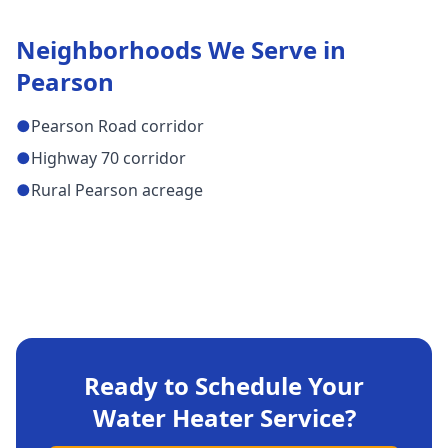
Neighborhoods We Serve in
Pearson
●
Pearson Road corridor
●
Highway 70 corridor
●
Rural Pearson acreage
Ready to Schedule Your
Water Heater Service
?