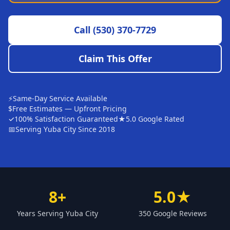
Sutter
Call
(530) 370-7729
Pearson
Live Oak
Claim This Offer
Rough and Ready
Nevada City
⚡
Same-Day Service Available
Penn Valley
$
Free Estimates — Upfront Pricing
✓
100% Satisfaction Guaranteed
★
5.0 Google Rated
CHICO MARKET
📅
Serving Yuba City Since 2018
Chico
Bangor
Durham
8+
5.0★
Palermo
Years Serving Yuba City
350 Google Reviews
Oroville