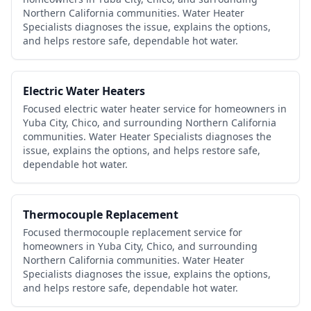
Northern California communities. Water Heater
Specialists diagnoses the issue, explains the options,
and helps restore safe, dependable hot water.
Electric Water Heaters
Focused electric water heater service for homeowners in
Yuba City, Chico, and surrounding Northern California
communities. Water Heater Specialists diagnoses the
issue, explains the options, and helps restore safe,
dependable hot water.
Thermocouple Replacement
Focused thermocouple replacement service for
homeowners in Yuba City, Chico, and surrounding
Northern California communities. Water Heater
Specialists diagnoses the issue, explains the options,
and helps restore safe, dependable hot water.