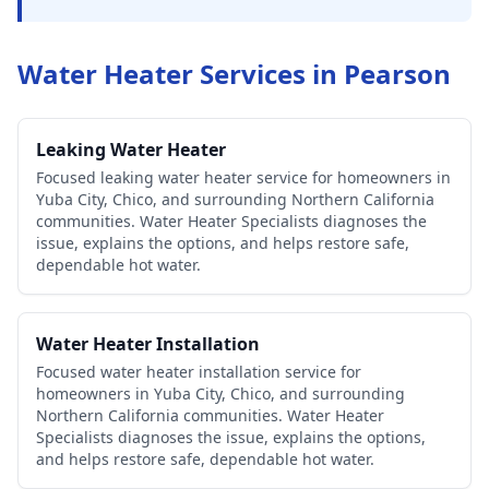
Water Heater Services in
Pearson
Leaking Water Heater
Focused leaking water heater service for homeowners in
Yuba City, Chico, and surrounding Northern California
communities. Water Heater Specialists diagnoses the
issue, explains the options, and helps restore safe,
dependable hot water.
Water Heater Installation
Focused water heater installation service for
homeowners in Yuba City, Chico, and surrounding
Northern California communities. Water Heater
Specialists diagnoses the issue, explains the options,
and helps restore safe, dependable hot water.