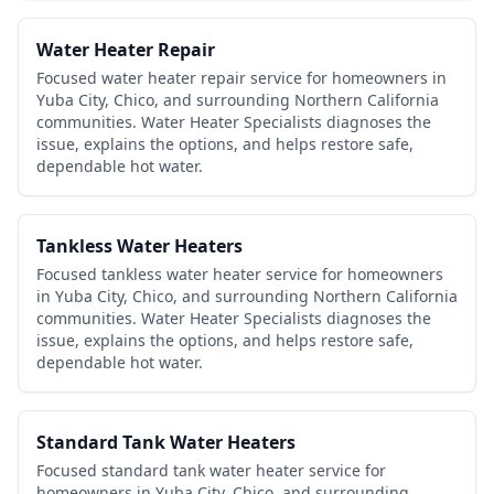
Water Heater Repair
Focused water heater repair service for homeowners in
Yuba City, Chico, and surrounding Northern California
communities. Water Heater Specialists diagnoses the
issue, explains the options, and helps restore safe,
dependable hot water.
Tankless Water Heaters
Focused tankless water heater service for homeowners
in Yuba City, Chico, and surrounding Northern California
communities. Water Heater Specialists diagnoses the
issue, explains the options, and helps restore safe,
dependable hot water.
Standard Tank Water Heaters
Focused standard tank water heater service for
homeowners in Yuba City, Chico, and surrounding