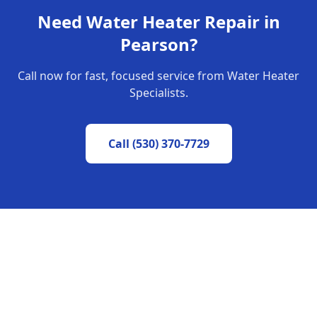
Need
Water Heater Repair
in
Pearson
?
Call now for fast, focused service from Water Heater
Specialists.
Call
(530) 370-7729