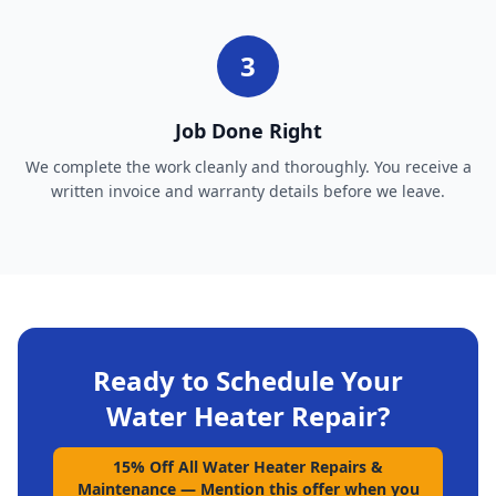
3
Job Done Right
We complete the work cleanly and thoroughly. You receive a
written invoice and warranty details before we leave.
Ready to Schedule Your
Water Heater Repair
?
15% Off All Water Heater Repairs &
Maintenance
—
Mention this offer when you