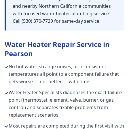
and nearby Northern California communities
with focused water heater plumbing service
Call (530) 370-7729 for same-day service.
Water Heater Repair
Service in
Pearson
No hot water, strange noises, or inconsistent
✓
temperatures all point to a component failure that
gets worse — not better — with time.
Water Heater Specialists diagnoses the exact failure
✓
point (thermostat, element, valve, burner, or gas
control) and separates fixable problems from
replacement scenarios.
Most repairs are completed during the first visit with
✓