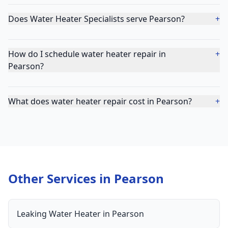
Does Water Heater Specialists serve Pearson?
+
How do I schedule water heater repair in
+
Pearson?
What does water heater repair cost in Pearson?
+
Other Services in
Pearson
Leaking Water Heater
in
Pearson