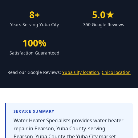
Forbestown
8+
5.0★
Biggs
Years Serving Yuba City
350 Google Reviews
Gridley
Paradise
100%
Yankee Hill
Satisfaction Guaranteed
East Gridley
Challenge-Brownsville
Read our Google Reviews:
Yuba City location
,
Chico location
SERVICE SUMMARY
Water Heater Specialists provides water heater
repair in Pearson, Yuba County. serving
Pearson, Yuba County, the Yuba City market,