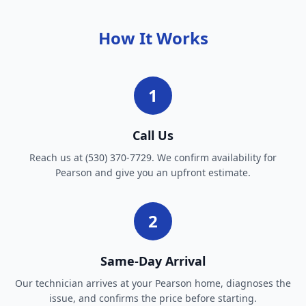
How It Works
1
Call Us
Reach us at (530) 370-7729. We confirm availability for
Pearson and give you an upfront estimate.
2
Same-Day Arrival
Our technician arrives at your Pearson home, diagnoses the
issue, and confirms the price before starting.