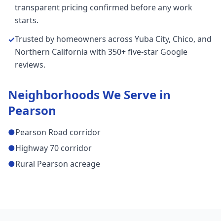
transparent pricing confirmed before any work
starts.
Trusted by homeowners across Yuba City, Chico, and
✓
Northern California with 350+ five-star Google
reviews.
Neighborhoods We Serve in
Pearson
●
Pearson Road corridor
●
Highway 70 corridor
●
Rural Pearson acreage