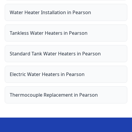
Water Heater Installation
in
Pearson
Tankless Water Heaters
in
Pearson
Standard Tank Water Heaters
in
Pearson
Electric Water Heaters
in
Pearson
Thermocouple Replacement
in
Pearson