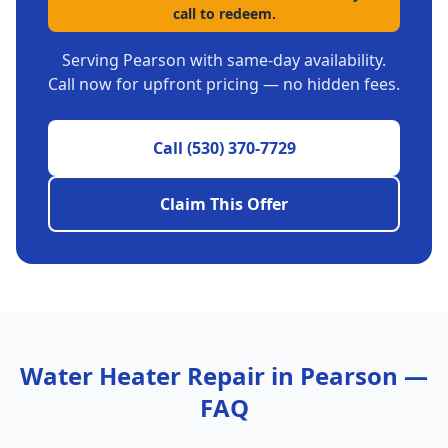
call to redeem.
Serving
Pearson
with same-day availability.
Call now for upfront pricing — no hidden fees.
Call
(530) 370-7729
Claim This Offer
Water Heater Repair
in
Pearson
—
FAQ