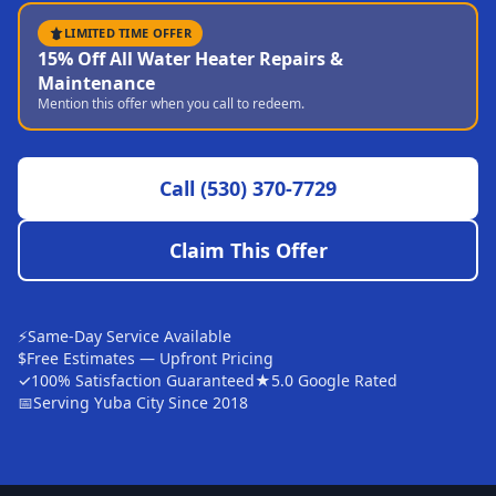
Sutter
LIMITED TIME OFFER
15% Off All Water Heater Repairs &
Pearson
Maintenance
Mention this offer when you call to redeem.
Live Oak
Rough and Ready
Call
(530) 370-7729
Nevada City
Penn Valley
Claim This Offer
CHICO MARKET
Chico
⚡
Same-Day Service Available
Bangor
$
Free Estimates — Upfront Pricing
✓
100% Satisfaction Guaranteed
★
5.0 Google Rated
Durham
📅
Serving Yuba City Since 2018
Palermo
Oroville