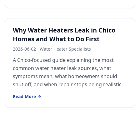
Why Water Heaters Leak in Chico
Homes and What to Do First
2026-06-02
·
Water Heater Specialists
A Chico-focused guide explaining the most
common water heater leak sources, what
symptoms mean, what homeowners should
shut off, and when repair stops being realistic.
Read More →