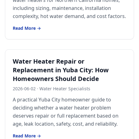
water heaters for Northern California homes,
Forbestown
including sizing, maintenance, installation
Biggs
complexity, hot water demand, and cost factors.
Gridley
Read More →
Paradise
Yankee Hill
East Gridley
Water Heater Repair or
Replacement in Yuba City: How
Challenge-Brownsville
Homeowners Should Decide
2026-06-02
·
Water Heater Specialists
A practical Yuba City homeowner guide to
deciding whether a water heater problem
deserves repair or full replacement based on
age, leak location, safety, cost, and reliability.
Read More →