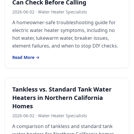
Can Check Before Calling
Sutter
2026-06-02
·
Water Heater Specialists
Pearson
A homeowner-safe troubleshooting guide for
electric water heater symptoms, including no
Live Oak
hot water, lukewarm water, breaker issues,
Rough and Ready
element failures, and when to stop DIY checks.
Nevada City
Read More →
Penn Valley
CHICO MARKET
Chico
Tankless vs. Standard Tank Water
Bangor
Heaters in Northern California
Durham
Homes
Palermo
2026-06-02
·
Water Heater Specialists
A comparison of tankless and standard tank
Oroville