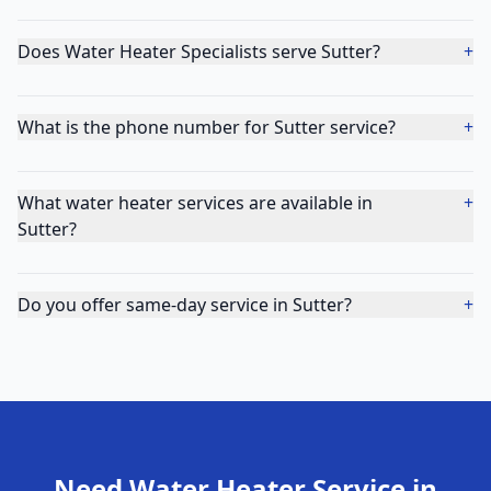
Does Water Heater Specialists serve Sutter?
+
What is the phone number for Sutter service?
+
What water heater services are available in
+
Sutter?
Do you offer same-day service in Sutter?
+
Need Water Heater Service in