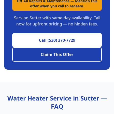
Off All Repairs & Maintenance
—
Mention this
offer when you call to redeem.
Serving
Sutter
with same-day availability. Call
now for upfront pricing — no hidden fees.
Call
(530) 370-7729
Claim This Offer
Water Heater Service in
Sutter
—
FAQ