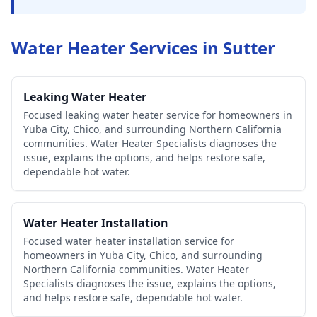
Water Heater Services in
Sutter
Leaking Water Heater
Focused leaking water heater service for homeowners in
Yuba City, Chico, and surrounding Northern California
communities. Water Heater Specialists diagnoses the
issue, explains the options, and helps restore safe,
dependable hot water.
Water Heater Installation
Focused water heater installation service for
homeowners in Yuba City, Chico, and surrounding
Northern California communities. Water Heater
Specialists diagnoses the issue, explains the options,
and helps restore safe, dependable hot water.