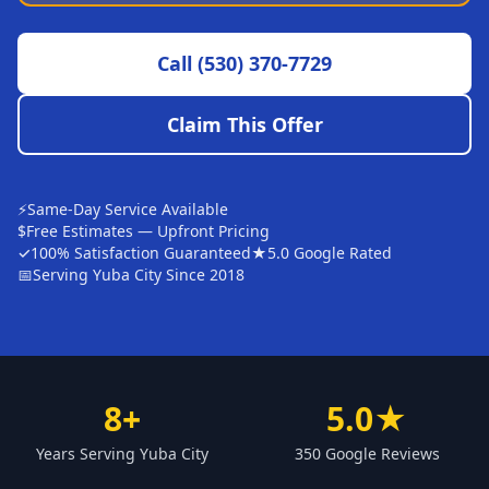
Sutter
Call
(530) 370-7729
Pearson
Live Oak
Claim This Offer
Rough and Ready
Nevada City
⚡
Same-Day Service Available
Penn Valley
$
Free Estimates — Upfront Pricing
✓
100% Satisfaction Guaranteed
★
5.0 Google Rated
CHICO MARKET
📅
Serving Yuba City Since 2018
Chico
Bangor
Durham
8+
5.0★
Palermo
Years Serving Yuba City
350 Google Reviews
Oroville