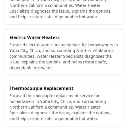
Northern California communities. Water Heater
Specialists diagnoses the issue, explains the options,
and helps restore safe, dependable hot water.
Electric Water Heaters
Focused electric water heater service for homeowners in
Yuba City, Chico, and surrounding Northern California
communities. Water Heater Specialists diagnoses the
issue, explains the options, and helps restore safe,
dependable hot water.
Thermocouple Replacement
Focused thermocouple replacement service for
homeowners in Yuba City, Chico, and surrounding
Northern California communities. Water Heater
Specialists diagnoses the issue, explains the options,
and helps restore safe, dependable hot water.