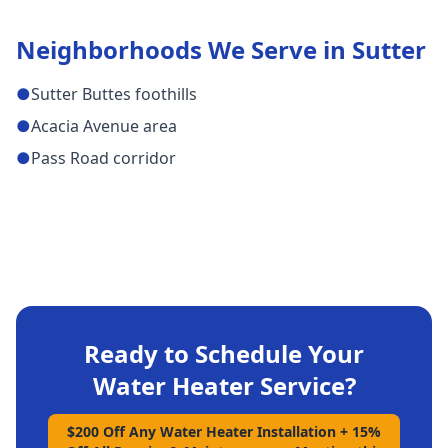
Neighborhoods We Serve in
Sutter
●
Sutter Buttes foothills
●
Acacia Avenue area
●
Pass Road corridor
Ready to Schedule Your
Water Heater Service
?
$200 Off Any Water Heater Installation + 15%