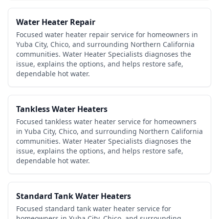
Water Heater Repair
Focused water heater repair service for homeowners in
Yuba City, Chico, and surrounding Northern California
communities. Water Heater Specialists diagnoses the
issue, explains the options, and helps restore safe,
dependable hot water.
Tankless Water Heaters
Focused tankless water heater service for homeowners
in Yuba City, Chico, and surrounding Northern California
communities. Water Heater Specialists diagnoses the
issue, explains the options, and helps restore safe,
dependable hot water.
Standard Tank Water Heaters
Focused standard tank water heater service for
homeowners in Yuba City, Chico, and surrounding