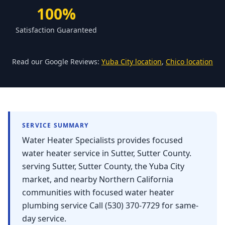
Forbestown
100%
Biggs
Satisfaction Guaranteed
Gridley
Paradise
Read our Google Reviews:
Yuba City location
,
Chico location
Yankee Hill
East Gridley
Challenge-Brownsville
SERVICE SUMMARY
Water Heater Specialists provides focused
water heater service in Sutter, Sutter County.
serving Sutter, Sutter County, the Yuba City
market, and nearby Northern California
communities with focused water heater
plumbing service Call (530) 370-7729 for same-
day service.