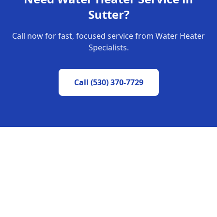
Sutter
?
Call now for fast, focused service from Water Heater
Specialists.
Call
(530) 370-7729