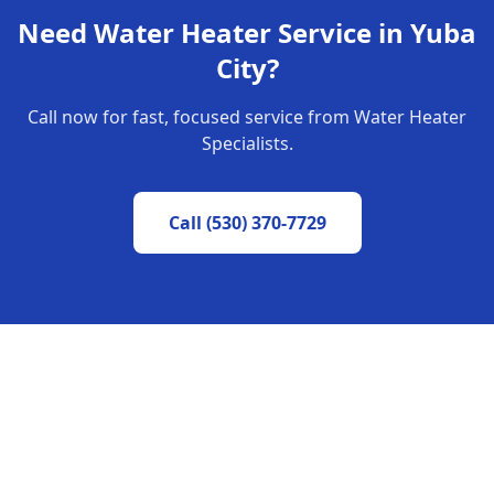
Need Water Heater Service in
Yuba
City
?
Call now for fast, focused service from Water Heater
Specialists.
Call
(530) 370-7729