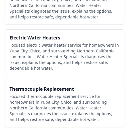
Northern California communities. Water Heater
Specialists diagnoses the issue, explains the options,
and helps restore safe, dependable hot water.
Electric Water Heaters
Focused electric water heater service for homeowners in
Yuba City, Chico, and surrounding Northern California
communities. Water Heater Specialists diagnoses the
issue, explains the options, and helps restore safe,
dependable hot water.
Thermocouple Replacement
Focused thermocouple replacement service for
homeowners in Yuba City, Chico, and surrounding
Northern California communities. Water Heater
Specialists diagnoses the issue, explains the options,
and helps restore safe, dependable hot water.