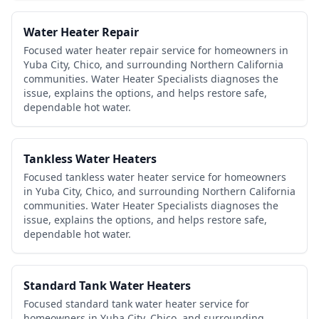
Water Heater Repair
Focused water heater repair service for homeowners in
Yuba City, Chico, and surrounding Northern California
communities. Water Heater Specialists diagnoses the
issue, explains the options, and helps restore safe,
dependable hot water.
Tankless Water Heaters
Focused tankless water heater service for homeowners
in Yuba City, Chico, and surrounding Northern California
communities. Water Heater Specialists diagnoses the
issue, explains the options, and helps restore safe,
dependable hot water.
Standard Tank Water Heaters
Focused standard tank water heater service for
homeowners in Yuba City, Chico, and surrounding