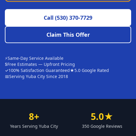
Sutter
Call
(530) 370-7729
Pearson
Live Oak
Claim This Offer
Rough and Ready
Nevada City
⚡
Same-Day Service Available
Penn Valley
$
Free Estimates — Upfront Pricing
✓
100% Satisfaction Guaranteed
★
5.0 Google Rated
CHICO MARKET
📅
Serving Yuba City Since 2018
Chico
Bangor
Durham
8+
5.0★
Palermo
Years Serving Yuba City
350 Google Reviews
Oroville