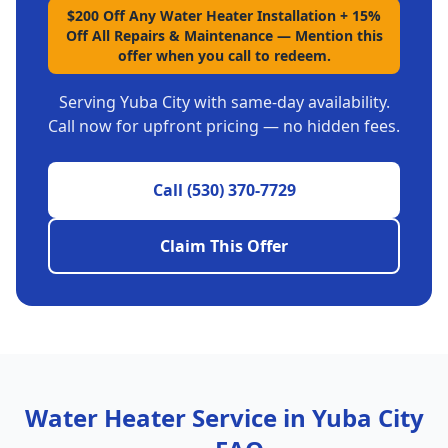
$200 Off Any Water Heater Installation + 15%
Off All Repairs & Maintenance
—
Mention this
offer when you call to redeem.
Serving
Yuba City
with same-day availability.
Call now for upfront pricing — no hidden fees.
Call
(530) 370-7729
Claim This Offer
Water Heater Service in
Yuba City