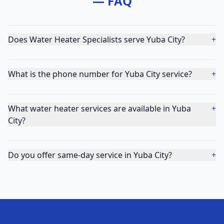
— FAQ
Does Water Heater Specialists serve Yuba City?
+
What is the phone number for Yuba City service?
+
What water heater services are available in Yuba
+
City?
Do you offer same-day service in Yuba City?
+