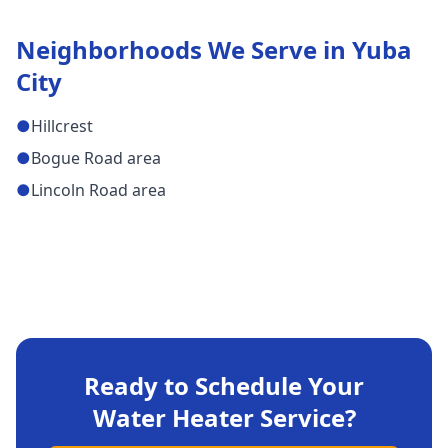
Neighborhoods We Serve in
Yuba
City
●
Hillcrest
●
Bogue Road area
●
Lincoln Road area
Ready to Schedule Your
Water Heater Service
?