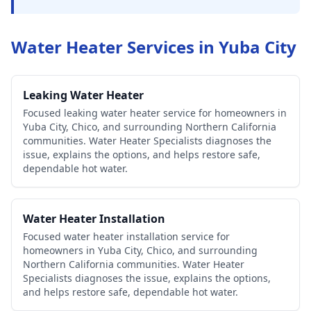
Water Heater Services in
Yuba City
Leaking Water Heater
Focused leaking water heater service for homeowners in
Yuba City, Chico, and surrounding Northern California
communities. Water Heater Specialists diagnoses the
issue, explains the options, and helps restore safe,
dependable hot water.
Water Heater Installation
Focused water heater installation service for
homeowners in Yuba City, Chico, and surrounding
Northern California communities. Water Heater
Specialists diagnoses the issue, explains the options,
and helps restore safe, dependable hot water.