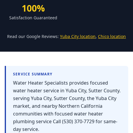
Forbestown
100%
Biggs
Satisfaction Guaranteed
Gridley
Paradise
Read our Google Reviews:
Yuba City location
,
Chico location
Yankee Hill
East Gridley
Challenge-Brownsville
SERVICE SUMMARY
Water Heater Specialists provides focused
water heater service in Yuba City, Sutter County.
serving Yuba City, Sutter County, the Yuba City
market, and nearby Northern California
communities with focused water heater
plumbing service Call (530) 370-7729 for same-
day service.