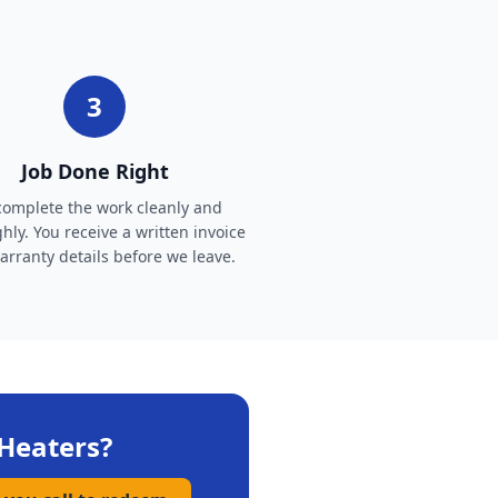
3
Job Done Right
omplete the work cleanly and
hly. You receive a written invoice
rranty details before we leave.
Heaters
?