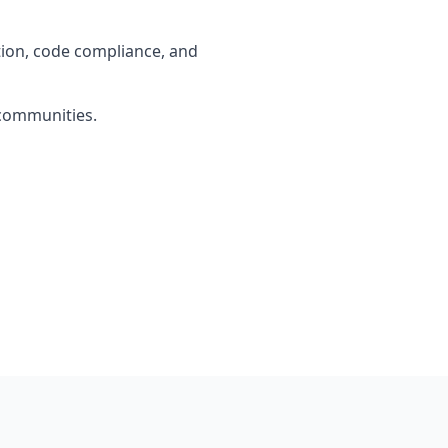
tion, code compliance, and
 communities.