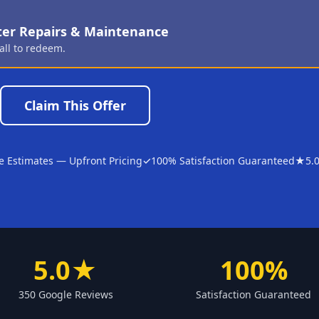
ter Repairs & Maintenance
all to redeem.
Claim This Offer
e Estimates — Upfront Pricing
✓
100% Satisfaction Guaranteed
★
5.
5.0★
100%
350 Google Reviews
Satisfaction Guaranteed