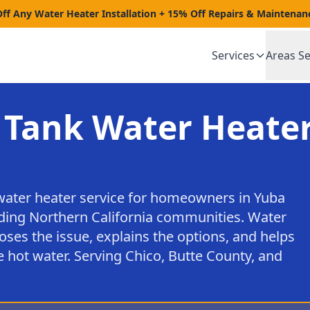
Off Any Water Heater Installation + 15% Off Repairs & Maintenan
Services
Areas S
 Tank Water Heater
water heater service for homeowners in Yuba
nding Northern California communities. Water
oses the issue, explains the options, and helps
 hot water. Serving Chico, Butte County, and