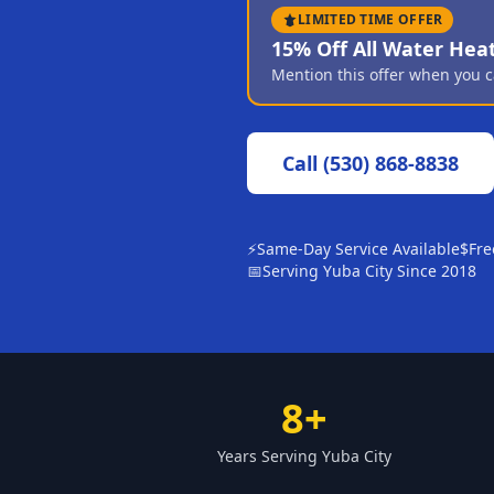
LIMITED TIME OFFER
15% Off All Water Hea
Mention this offer when you c
Call
(530) 868-8838
⚡
Same-Day Service Available
$
Fre
📅
Serving Yuba City Since 2018
8+
Years Serving Yuba City