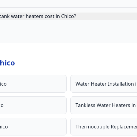
ank water heaters cost in Chico?
hico
ico
Water Heater Installation
co
Tankless Water Heaters
in
hico
Thermocouple Replaceme