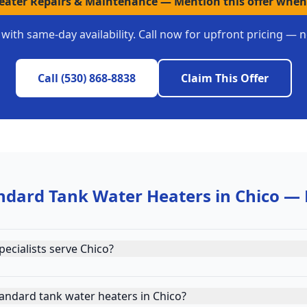
Heater Repairs & Maintenance
—
Mention this offer when
with same-day availability. Call now for upfront pricing — 
Call
(530) 868-8838
Claim This Offer
ndard Tank Water Heaters
in
Chico
— 
ecialists serve Chico?
andard tank water heaters in Chico?