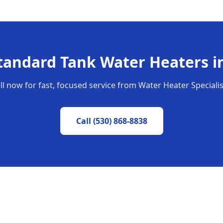
tandard Tank Water Heaters
i
ll now for fast, focused service from Water Heater Specialis
Call
(530) 868-8838