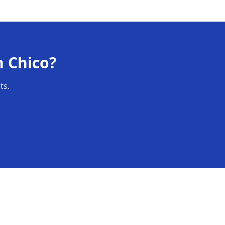
n
Chico
?
ts.