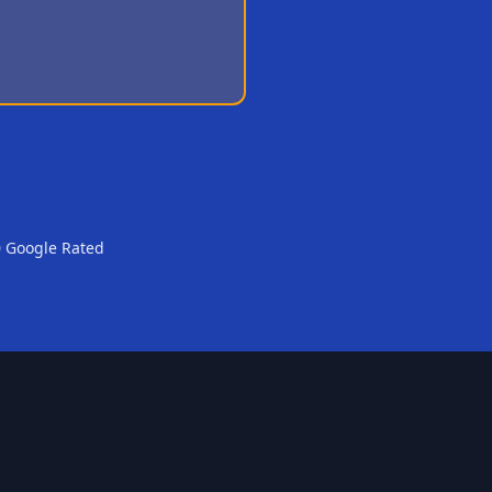
0 Google Rated