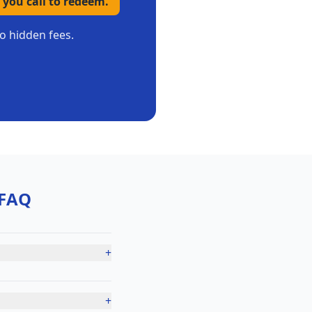
 you call to redeem.
no hidden fees.
FAQ
+
+