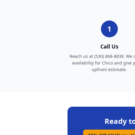
1
Call Us
Reach us at (530) 868-8838. We 
availability for Chico and give 
upfront estimate.
Ready t