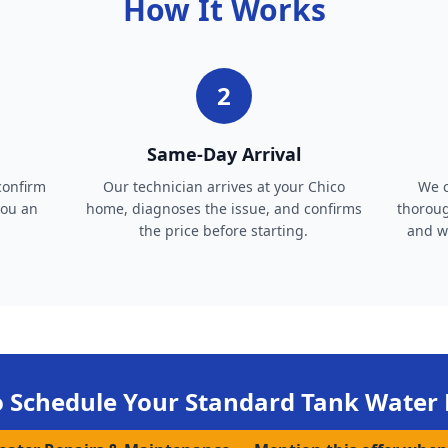
How It Works
2
Same-Day Arrival
confirm
Our technician arrives at your Chico
We c
you an
home, diagnoses the issue, and confirms
thoroug
the price before starting.
and wa
o Schedule Your
Standard Tank Water 