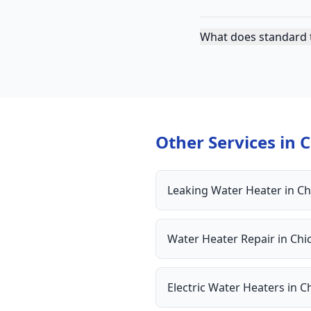
What does standard t
Other Services in
C
Leaking Water Heater
in
Ch
Water Heater Repair
in
Chi
Electric Water Heaters
in
C