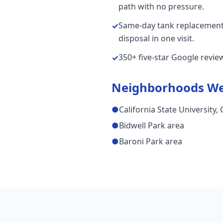
path with no pressure.
Same-day tank replacements
✓
disposal in one visit.
350+ five-star Google revi
✓
Neighborhoods We
●
California State University,
●
Bidwell Park area
●
Baroni Park area