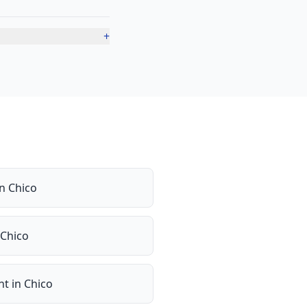
+
in
Chico
Chico
nt
in
Chico