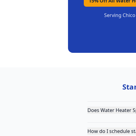
15% Off All Water 
Serving
Chico
Sta
Does Water Heater Sp
How do I schedule st