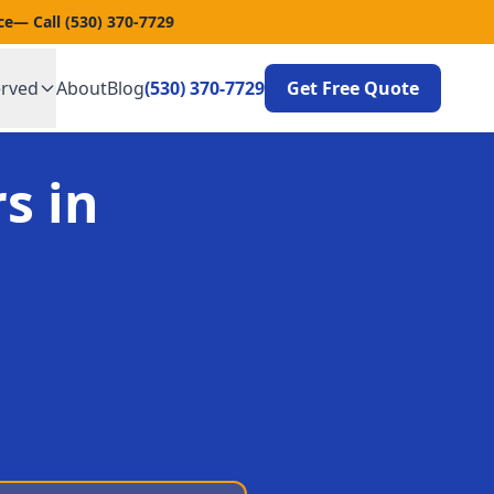
ce
— Call
(530) 370-7729
erved
About
Blog
(530) 370-7729
Get Free Quote
s in