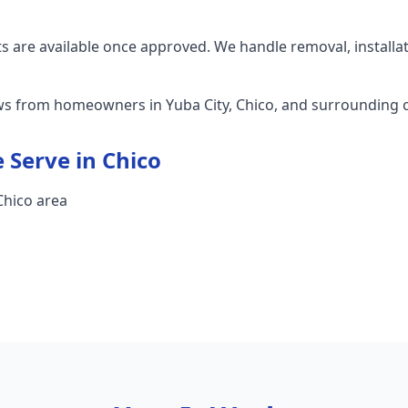
 are available once approved. We handle removal, installa
ews from homeowners in Yuba City, Chico, and surrounding
 Serve in
Chico
 Chico area