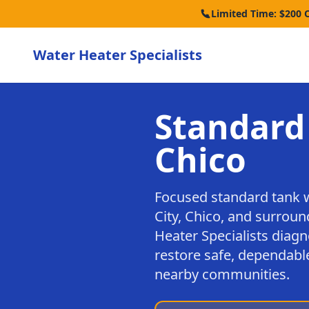
Limited Time: $200 
Water Heater Specialists
Standard
Chico
Focused standard tank 
City, Chico, and surrou
Heater Specialists diagn
restore safe, dependable
nearby communities.