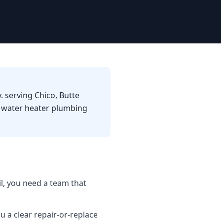
. serving Chico, Butte
d water heater plumbing
l, you need a team that
u a clear repair-or-replace