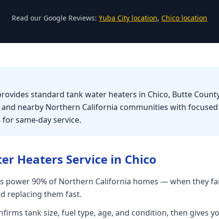
Read our Google Reviews:
Yuba City location
,
Chico location
provides standard tank water heaters in Chico, Butte County
, and nearby Northern California communities with focuse
8 for same-day service.
er Heaters
Service in
Chico
s power 90% of Northern California homes — when they fai
nd replacing them fast.
firms tank size, fuel type, age, and condition, then gives yo