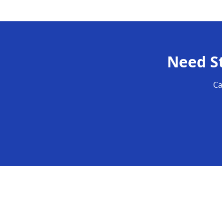
Need
S
Ca