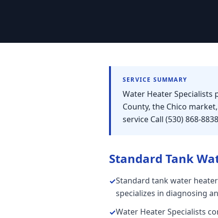
SERVICE SUMMARY
Water Heater Specialists 
County, the Chico market
service Call (530) 868-883
Standard Tank Wat
Standard tank water heater
✓
specializes in diagnosing a
Water Heater Specialists con
✓