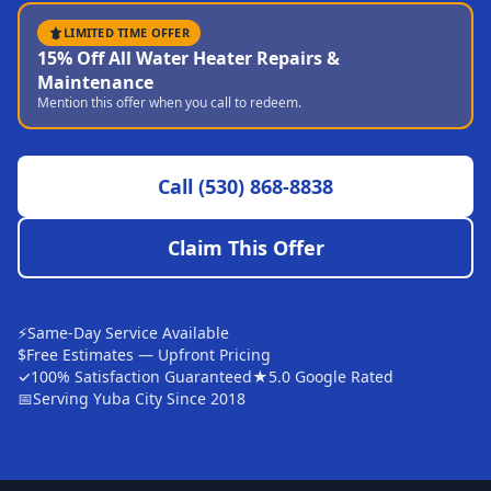
Sutter
LIMITED TIME OFFER
15% Off All Water Heater Repairs &
Pearson
Maintenance
Mention this offer when you call to redeem.
Live Oak
Rough and Ready
Call
(530) 868-8838
Nevada City
Penn Valley
Claim This Offer
CHICO MARKET
Chico
⚡
Same-Day Service Available
Bangor
$
Free Estimates — Upfront Pricing
✓
100% Satisfaction Guaranteed
★
5.0 Google Rated
Durham
📅
Serving Yuba City Since 2018
Palermo
Oroville