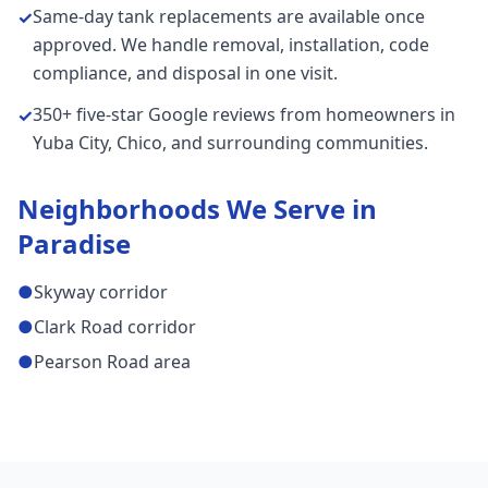
Same-day tank replacements are available once
✓
approved. We handle removal, installation, code
compliance, and disposal in one visit.
350+ five-star Google reviews from homeowners in
✓
Yuba City, Chico, and surrounding communities.
Neighborhoods We Serve in
Paradise
●
Skyway corridor
●
Clark Road corridor
●
Pearson Road area