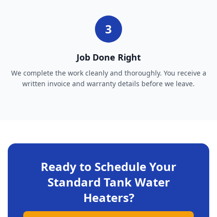
3
Job Done Right
We complete the work cleanly and thoroughly. You receive a
written invoice and warranty details before we leave.
Ready to Schedule Your
Standard Tank Water
Heaters
?