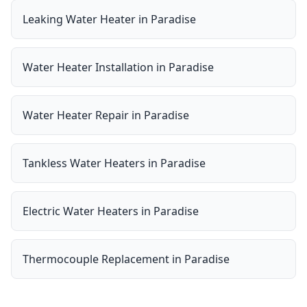
Leaking Water Heater
in
Paradise
Water Heater Installation
in
Paradise
Water Heater Repair
in
Paradise
Tankless Water Heaters
in
Paradise
Electric Water Heaters
in
Paradise
Thermocouple Replacement
in
Paradise