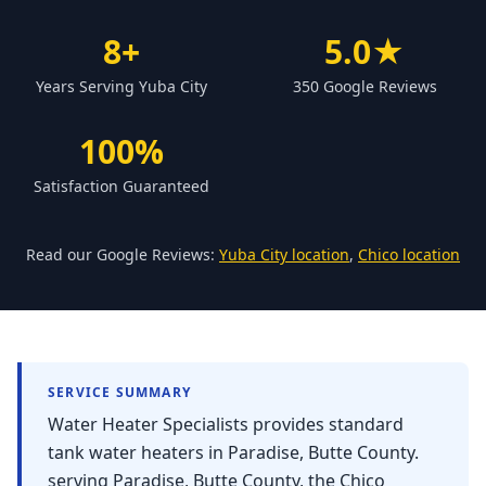
Forbestown
8+
5.0★
Biggs
Years Serving Yuba City
350 Google Reviews
Gridley
Paradise
100%
Yankee Hill
Satisfaction Guaranteed
East Gridley
Challenge-Brownsville
Read our Google Reviews:
Yuba City location
,
Chico location
SERVICE SUMMARY
Water Heater Specialists provides standard
tank water heaters in Paradise, Butte County.
serving Paradise, Butte County, the Chico