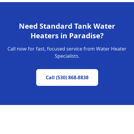
Need
Standard Tank Water
Heaters
in
Paradise
?
Call now for fast, focused service from Water Heater
Specialists.
Call
(530) 868-8838