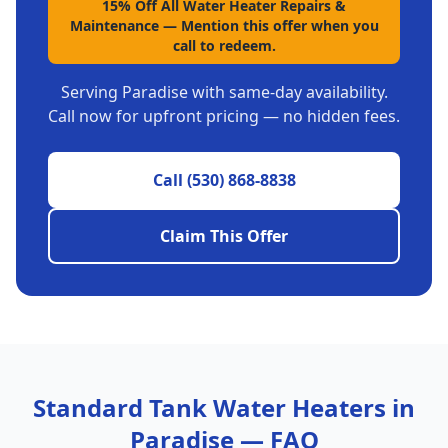
15% Off All Water Heater Repairs &
Maintenance
—
Mention this offer when you
call to redeem.
Serving
Paradise
with same-day availability.
Call now for upfront pricing — no hidden fees.
Call
(530) 868-8838
Claim This Offer
Standard Tank Water Heaters
in
Paradise
— FAQ