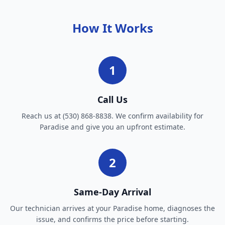
How It Works
1
Call Us
Reach us at (530) 868-8838. We confirm availability for
Paradise and give you an upfront estimate.
2
Same-Day Arrival
Our technician arrives at your Paradise home, diagnoses the
issue, and confirms the price before starting.