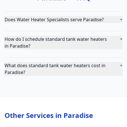
Does Water Heater Specialists serve Paradise?
+
How do I schedule standard tank water heaters
+
in Paradise?
What does standard tank water heaters cost in
+
Paradise?
Other Services in
Paradise