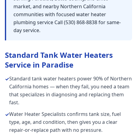
market, and nearby Northern California
communities with focused water heater
plumbing service Call (530) 868-8838 for same-
day service.
Standard Tank Water Heaters
Service in
Paradise
Standard tank water heaters power 90% of Northern
✓
California homes — when they fail, you need a team
that specializes in diagnosing and replacing them
fast.
Water Heater Specialists confirms tank size, fuel
✓
type, age, and condition, then gives you a clear
repair-or-replace path with no pressure.