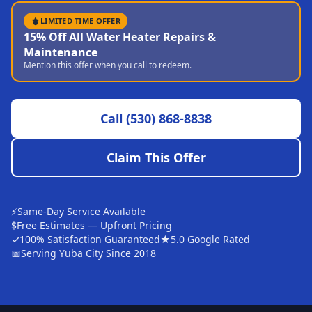
Sutter
LIMITED TIME OFFER
15% Off All Water Heater Repairs &
Pearson
Maintenance
Mention this offer when you call to redeem.
Live Oak
Rough and Ready
Call
(530) 868-8838
Nevada City
Penn Valley
Claim This Offer
CHICO MARKET
Chico
⚡
Same-Day Service Available
Bangor
$
Free Estimates — Upfront Pricing
✓
100% Satisfaction Guaranteed
★
5.0 Google Rated
Durham
📅
Serving Yuba City Since 2018
Palermo
Oroville