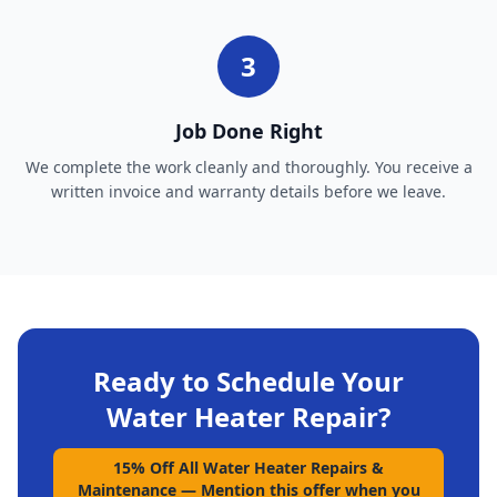
3
Job Done Right
We complete the work cleanly and thoroughly. You receive a
written invoice and warranty details before we leave.
Ready to Schedule Your
Water Heater Repair
?
15% Off All Water Heater Repairs &
Maintenance
—
Mention this offer when you