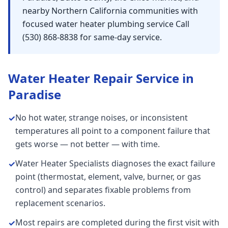
nearby Northern California communities with
focused water heater plumbing service Call
(530) 868-8838 for same-day service.
Water Heater Repair
Service in
Paradise
No hot water, strange noises, or inconsistent
✓
temperatures all point to a component failure that
gets worse — not better — with time.
Water Heater Specialists diagnoses the exact failure
✓
point (thermostat, element, valve, burner, or gas
control) and separates fixable problems from
replacement scenarios.
Most repairs are completed during the first visit with
✓