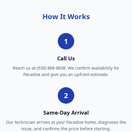
How It Works
1
Call Us
Reach us at (530) 868-8838. We confirm availability for
Paradise and give you an upfront estimate.
2
Same-Day Arrival
Our technician arrives at your Paradise home, diagnoses the
issue, and confirms the price before starting.