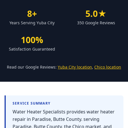
Forbestown
8+
5.0★
Biggs
Years Serving Yuba City
350 Google Reviews
Gridley
Paradise
100%
Yankee Hill
Satisfaction Guaranteed
East Gridley
Challenge-Brownsville
Read our Google Reviews:
Yuba City location
,
Chico location
SERVICE SUMMARY
Water Heater Specialists provides water heater
repair in Paradise, Butte County. serving
Paradise, Butte County, the Chico market, and