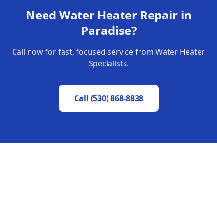
Need
Water Heater Repair
in
Paradise
?
Call now for fast, focused service from Water Heater
Specialists.
Call
(530) 868-8838