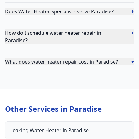
Does Water Heater Specialists serve Paradise?
+
How do I schedule water heater repair in
+
Paradise?
What does water heater repair cost in Paradise?
+
Other Services in
Paradise
Leaking Water Heater
in
Paradise