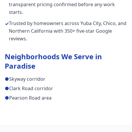
transparent pricing confirmed before any work
starts.
Trusted by homeowners across Yuba City, Chico, and
✓
Northern California with 350+ five-star Google
reviews.
Neighborhoods We Serve in
Paradise
●
Skyway corridor
●
Clark Road corridor
●
Pearson Road area