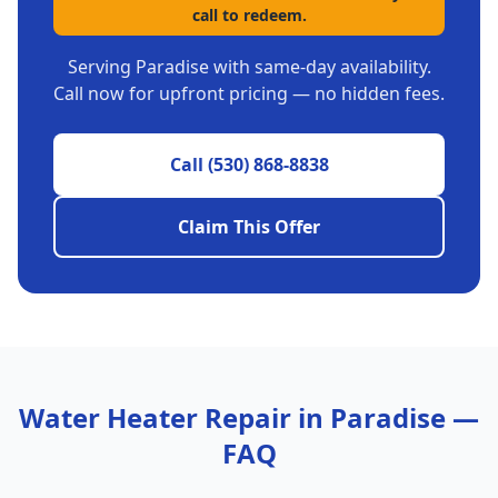
call to redeem.
Serving
Paradise
with same-day availability.
Call now for upfront pricing — no hidden fees.
Call
(530) 868-8838
Claim This Offer
Water Heater Repair
in
Paradise
—
FAQ