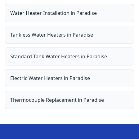
Water Heater Installation
in
Paradise
Tankless Water Heaters
in
Paradise
Standard Tank Water Heaters
in
Paradise
Electric Water Heaters
in
Paradise
Thermocouple Replacement
in
Paradise