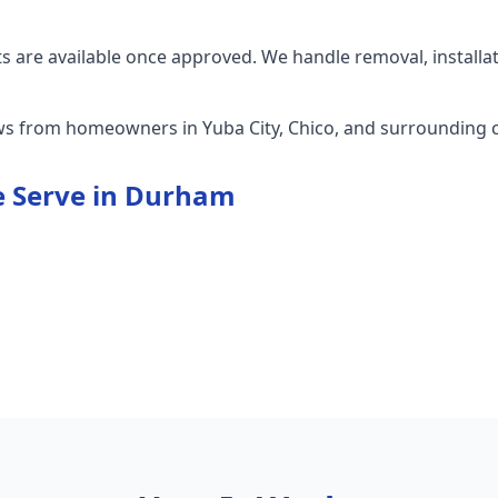
 are available once approved. We handle removal, installa
ews from homeowners in Yuba City, Chico, and surrounding
 Serve in
Durham