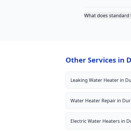
What does standard 
Other Services in
Leaking Water Heater
in
D
Water Heater Repair
in
Du
Electric Water Heaters
in
D