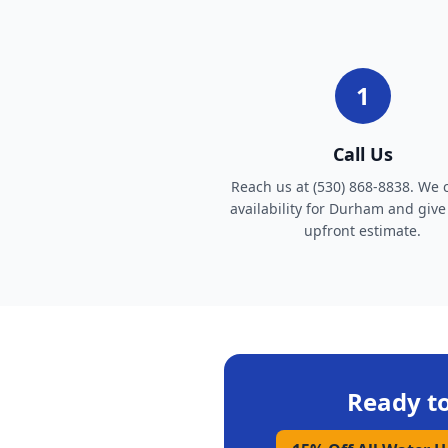
1
Call Us
Reach us at (530) 868-8838. We 
availability for Durham and give
upfront estimate.
Ready t