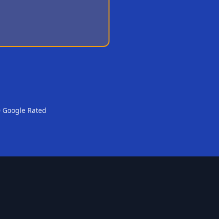
0 Google Rated