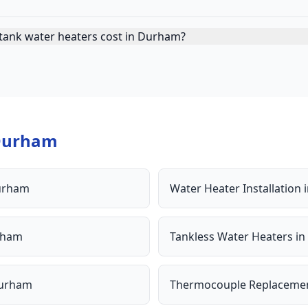
tank water heaters cost in Durham?
Durham
urham
Water Heater Installation
rham
Tankless Water Heaters
in
urham
Thermocouple Replaceme