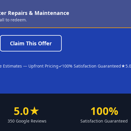
ter Repairs & Maintenance
all to redeem.
Claim This Offer
e Estimates — Upfront Pricing
✓
100% Satisfaction Guaranteed
★
5.
5.0★
100%
350 Google Reviews
Satisfaction Guaranteed