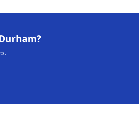
Durham
?
ts.