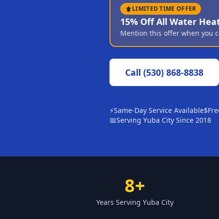
LIMITED TIME OFFER
15% Off All Water Hea
Mention this offer when you c
Call
(530) 868-8838
⚡
Same-Day Service Available
$
Fre
📅
Serving Yuba City Since 2018
8+
Years Serving Yuba City