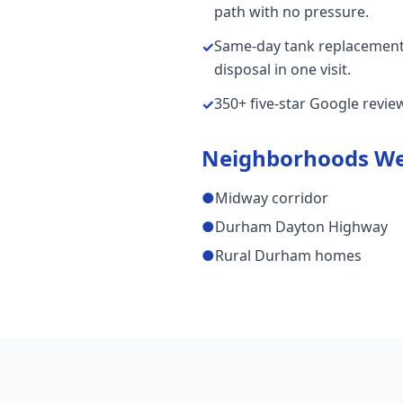
path with no pressure.
Same-day tank replacements
✓
disposal in one visit.
350+ five-star Google revi
✓
Neighborhoods We
●
Midway corridor
●
Durham Dayton Highway
●
Rural Durham homes