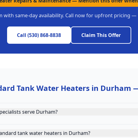
Heater Repairs & Maintenance
—
Mention this offer when
m
with same-day availability. Call now for upfront pricing —
Call
(530) 868-8838
Claim This Offer
dard Tank Water Heaters
in
Durham
—
pecialists serve Durham?
tandard tank water heaters in Durham?