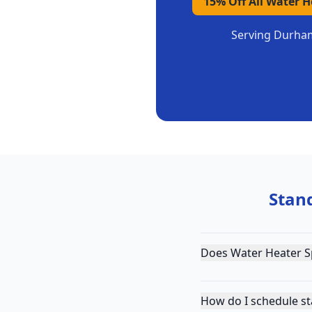
15% Off All Water 
Serving
Durha
Stan
Does Water Heater S
How do I schedule s