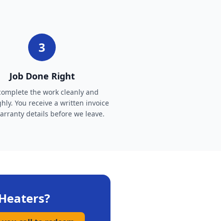
3
Job Done Right
omplete the work cleanly and
hly. You receive a written invoice
rranty details before we leave.
Heaters
?