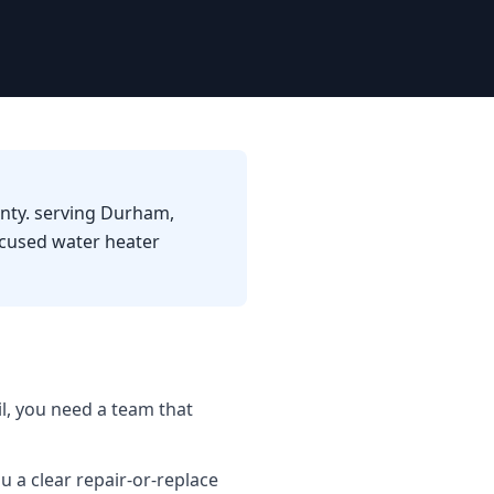
unty. serving Durham,
ocused water heater
l, you need a team that
u a clear repair-or-replace