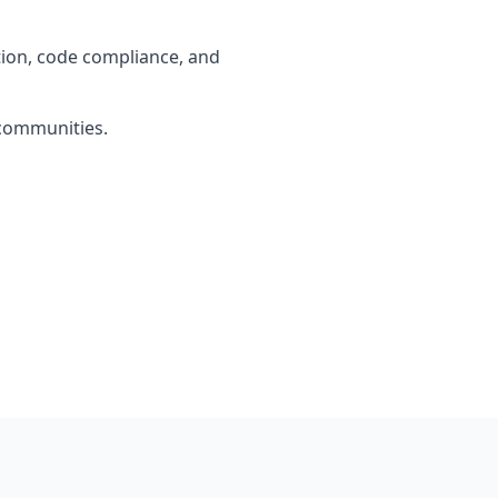
tion, code compliance, and
 communities.