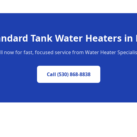
andard Tank Water Heaters
in
ll now for fast, focused service from Water Heater Specialis
Call
(530) 868-8838