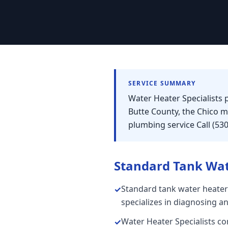
SERVICE SUMMARY
Water Heater Specialists
Butte County, the Chico 
plumbing service Call (53
Standard Tank Wat
Standard tank water heater
✓
specializes in diagnosing a
Water Heater Specialists con
✓