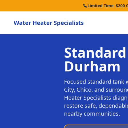
Limited Time: $200 
Water Heater Specialists
Standard
Durham
Focused standard tank 
City, Chico, and surrou
Heater Specialists diagn
restore safe, dependabl
nearby communities.