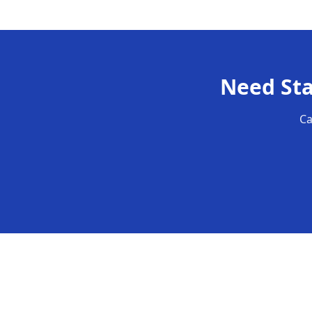
Need
St
Ca