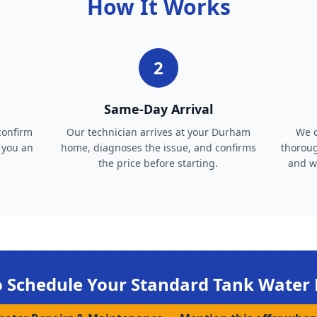
How It Works
2
Same-Day Arrival
confirm
Our technician arrives at your Durham
We c
 you an
home, diagnoses the issue, and confirms
thoroug
the price before starting.
and wa
o Schedule Your
Standard Tank Water 