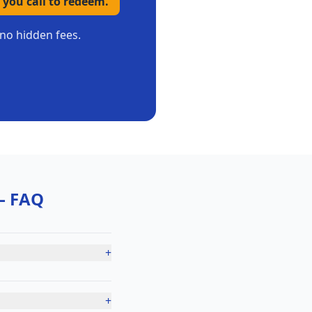
 you call to redeem.
 no hidden fees.
 FAQ
+
+