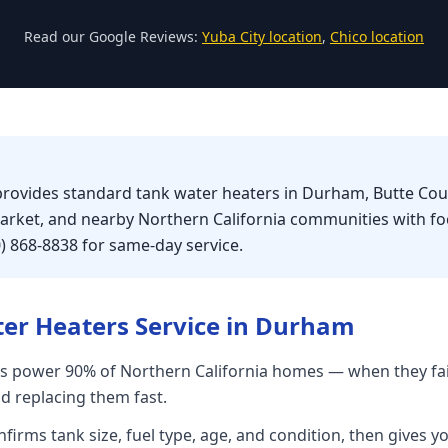
Read our Google Reviews:
Yuba City location
,
Chico location
 provides standard tank water heaters in Durham, Butte Co
market, and nearby Northern California communities with f
0) 868-8838 for same-day service.
er Heaters
Service in
Durham
s power 90% of Northern California homes — when they fai
nd replacing them fast.
firms tank size, fuel type, age, and condition, then gives yo