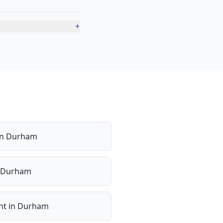
+
in
Durham
Durham
nt
in
Durham