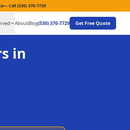
ce
— Call
(530) 370-7729
erved
About
Blog
(530) 370-7729
Get Free Quote
s in