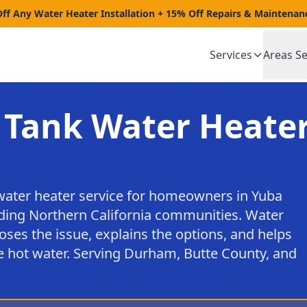
Off Any Water Heater Installation + 15% Off Repairs & Maintenan
Services
Areas S
 Tank Water Heater
water heater service for homeowners in Yuba
nding Northern California communities. Water
oses the issue, explains the options, and helps
e hot water. Serving Durham, Butte County, and