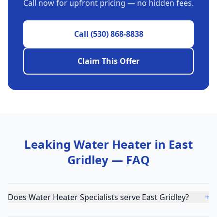
Call now for upfront pricing — no hidden fees.
Call
(530) 868-8838
Claim This Offer
Leaking Water Heater
in
East
Gridley
— FAQ
Does Water Heater Specialists serve East Gridley?
+