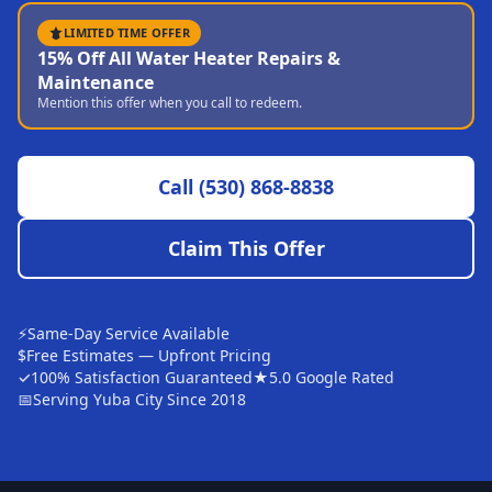
Sutter
LIMITED TIME OFFER
15% Off All Water Heater Repairs &
Pearson
Maintenance
Mention this offer when you call to redeem.
Live Oak
Rough and Ready
Call
(530) 868-8838
Nevada City
Penn Valley
Claim This Offer
CHICO MARKET
Chico
⚡
Same-Day Service Available
Bangor
$
Free Estimates — Upfront Pricing
✓
100% Satisfaction Guaranteed
★
5.0 Google Rated
Durham
📅
Serving Yuba City Since 2018
Palermo
Oroville