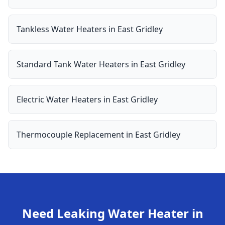
Tankless Water Heaters
in
East Gridley
Standard Tank Water Heaters
in
East Gridley
Electric Water Heaters
in
East Gridley
Thermocouple Replacement
in
East Gridley
Need
Leaking Water Heater
in