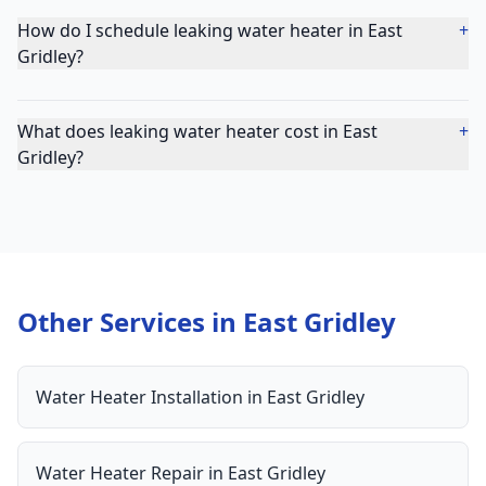
How do I schedule leaking water heater in East
+
Gridley?
What does leaking water heater cost in East
+
Gridley?
Other Services in
East Gridley
Water Heater Installation
in
East Gridley
Water Heater Repair
in
East Gridley