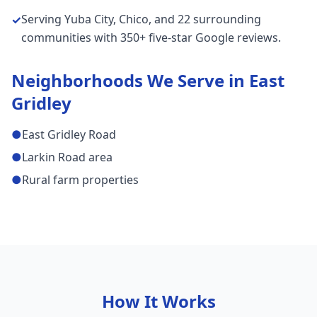
Serving Yuba City, Chico, and 22 surrounding
✓
communities with 350+ five-star Google reviews.
Neighborhoods We Serve in
East
Gridley
●
East Gridley Road
●
Larkin Road area
●
Rural farm properties
How It Works