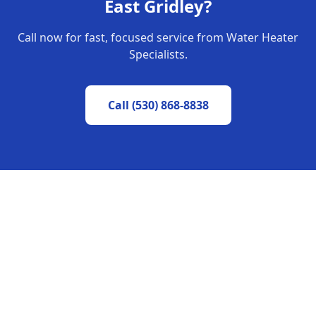
East Gridley
?
Call now for fast, focused service from Water Heater
Specialists.
Call
(530) 868-8838