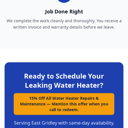
Job Done Right
We complete the work cleanly and thoroughly. You receive a
written invoice and warranty details before we leave.
Ready to Schedule Your
Leaking Water Heater
?
15% Off All Water Heater Repairs &
Maintenance
—
Mention this offer when you
call to redeem.
Serving
East Gridley
with same-day availability.