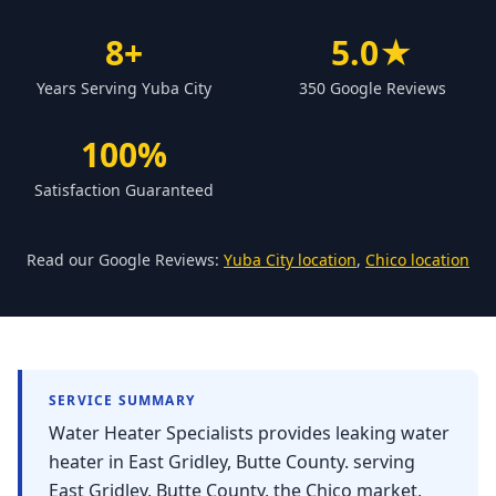
Forbestown
8+
5.0★
Biggs
Years Serving Yuba City
350 Google Reviews
Gridley
Paradise
100%
Yankee Hill
Satisfaction Guaranteed
East Gridley
Challenge-Brownsville
Read our Google Reviews:
Yuba City location
,
Chico location
SERVICE SUMMARY
Water Heater Specialists provides leaking water
heater in East Gridley, Butte County. serving
East Gridley, Butte County, the Chico market,