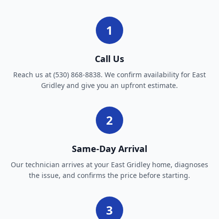
1
Call Us
Reach us at (530) 868-8838. We confirm availability for East
Gridley and give you an upfront estimate.
2
Same-Day Arrival
Our technician arrives at your East Gridley home, diagnoses
the issue, and confirms the price before starting.
3