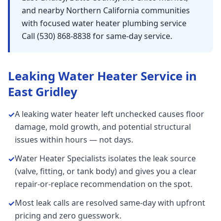
and nearby Northern California communities
with focused water heater plumbing service
Call (530) 868-8838 for same-day service.
Leaking Water Heater
Service in
East Gridley
A leaking water heater left unchecked causes floor
✓
damage, mold growth, and potential structural
issues within hours — not days.
Water Heater Specialists isolates the leak source
✓
(valve, fitting, or tank body) and gives you a clear
repair-or-replace recommendation on the spot.
Most leak calls are resolved same-day with upfront
✓
pricing and zero guesswork.