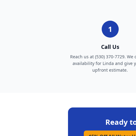
1
Call Us
Reach us at (530) 370-7729. We 
availability for Linda and give 
upfront estimate.
Ready t