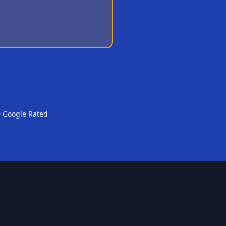
0 Google Rated