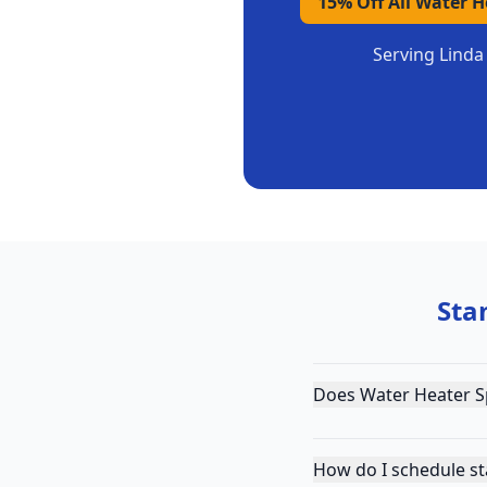
15% Off All Water 
Serving
Linda
Sta
Does Water Heater Sp
How do I schedule st