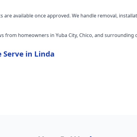
 are available once approved. We handle removal, installa
ews from homeowners in Yuba City, Chico, and surrounding
 Serve in
Linda