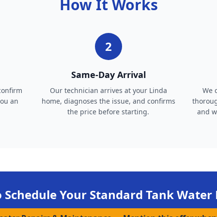
How It Works
2
Same-Day Arrival
confirm
Our technician arrives at your Linda
We c
you an
home, diagnoses the issue, and confirms
thoroug
the price before starting.
and wa
o Schedule Your
Standard Tank Water 