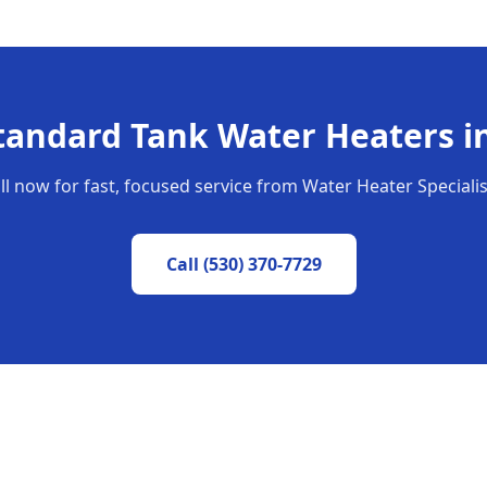
tandard Tank Water Heaters
i
ll now for fast, focused service from Water Heater Specialis
Call
(530) 370-7729