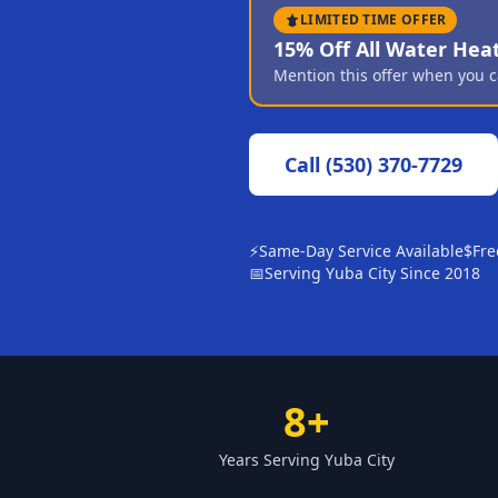
LIMITED TIME OFFER
15% Off All Water Hea
Mention this offer when you c
Call
(530) 370-7729
⚡
Same-Day Service Available
$
Fre
📅
Serving Yuba City Since 2018
8+
Years Serving Yuba City