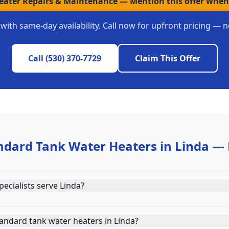
Heater Repairs & Maintenance
—
Mention this offer when
with same-day availability. Call now for upfront pricing — n
Call
(530) 370-7729
Claim This Offer
ndard Tank Water Heaters
in
Linda
— 
ecialists serve Linda?
andard tank water heaters in Linda?