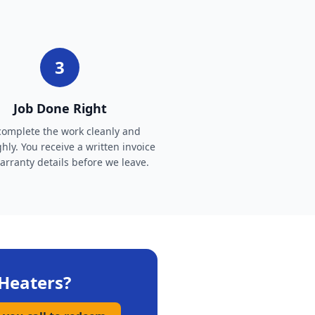
3
Job Done Right
omplete the work cleanly and
hly. You receive a written invoice
rranty details before we leave.
Heaters
?