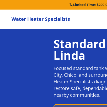
Limited Time: $200 
Water Heater Specialists
Standard
Linda
Focused standard tank 
City, Chico, and surrou
Heater Specialists diagn
restore safe, dependable
nearby communities.