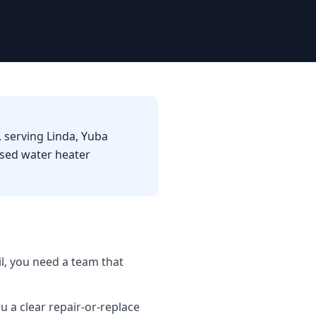
 serving Linda, Yuba
used water heater
l, you need a team that
u a clear repair-or-replace