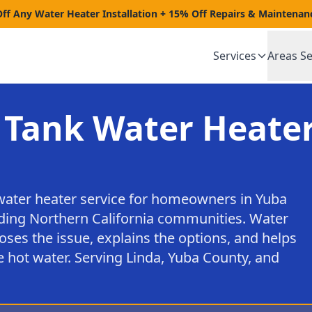
Off Any Water Heater Installation + 15% Off Repairs & Maintenan
Services
Areas S
 Tank Water Heater
water heater service for homeowners in Yuba
nding Northern California communities. Water
oses the issue, explains the options, and helps
 hot water. Serving Linda, Yuba County, and