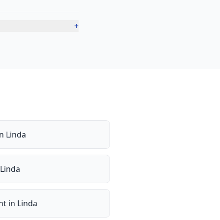
+
in
Linda
Linda
nt
in
Linda