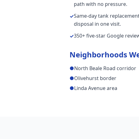
path with no pressure.
Same-day tank replacements
✓
disposal in one visit.
350+ five-star Google revi
✓
Neighborhoods We
●
North Beale Road corridor
●
Olivehurst border
●
Linda Avenue area