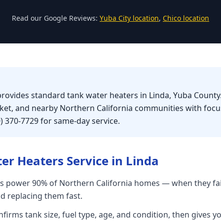
Read our Google Reviews:
Yuba City location
,
Chico location
provides standard tank water heaters in Linda, Yuba County.
rket, and nearby Northern California communities with foc
0) 370-7729 for same-day service.
er Heaters
Service in
Linda
s power 90% of Northern California homes — when they fai
nd replacing them fast.
firms tank size, fuel type, age, and condition, then gives yo