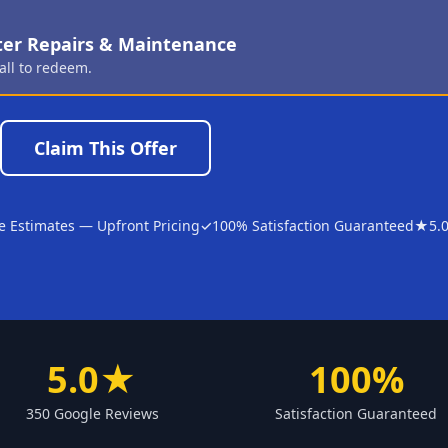
ter Repairs & Maintenance
all to redeem.
Claim This Offer
e Estimates — Upfront Pricing
✓
100% Satisfaction Guaranteed
★
5.
5.0★
100%
350 Google Reviews
Satisfaction Guaranteed