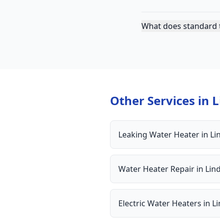
What does standard t
Other Services in
L
Leaking Water Heater
in
Li
Water Heater Repair
in
Lin
Electric Water Heaters
in
L