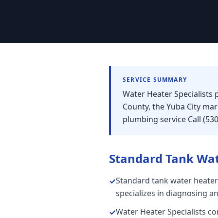
SERVICE SUMMARY
Water Heater Specialists 
County, the Yuba City ma
plumbing service Call (53
Standard Tank Wat
Standard tank water heater
✓
specializes in diagnosing a
Water Heater Specialists con
✓