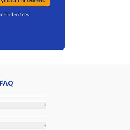
 you call to redeem.
o hidden fees.
FAQ
+
+