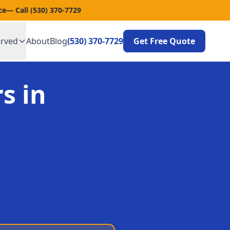
ce
— Call
(530) 370-7729
erved
About
Blog
(530) 370-7729
Get Free Quote
s in