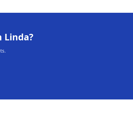
n
Linda
?
ts.