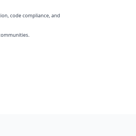
tion, code compliance, and
 communities.