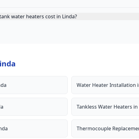
ank water heaters cost in Linda?
inda
nda
Water Heater Installation
da
Tankless Water Heaters
in
inda
Thermocouple Replaceme