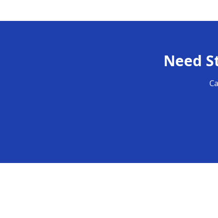
Need
S
Ca