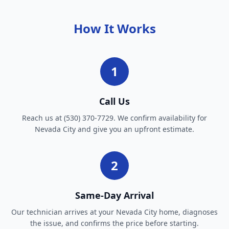
How It Works
1
Call Us
Reach us at (530) 370-7729. We confirm availability for
Nevada City and give you an upfront estimate.
2
Same-Day Arrival
Our technician arrives at your Nevada City home, diagnoses
the issue, and confirms the price before starting.