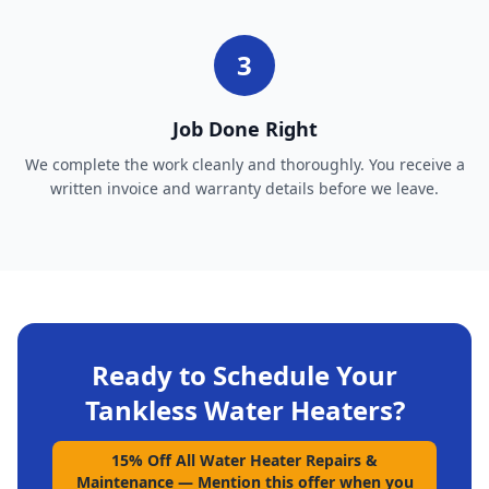
3
Job Done Right
We complete the work cleanly and thoroughly. You receive a
written invoice and warranty details before we leave.
Ready to Schedule Your
Tankless Water Heaters
?
15% Off All Water Heater Repairs &
Maintenance
—
Mention this offer when you