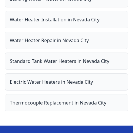
Water Heater Installation
in
Nevada City
Water Heater Repair
in
Nevada City
Standard Tank Water Heaters
in
Nevada City
Electric Water Heaters
in
Nevada City
Thermocouple Replacement
in
Nevada City