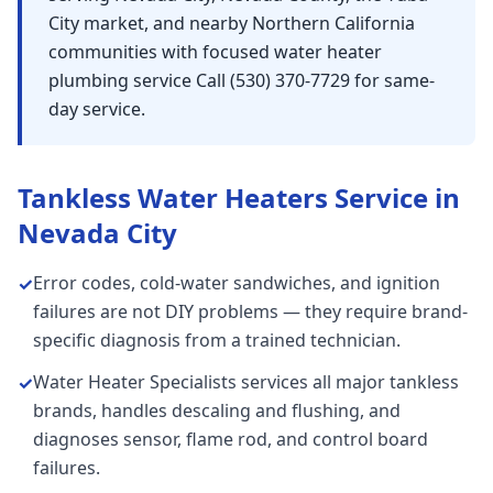
City market, and nearby Northern California
communities with focused water heater
plumbing service Call (530) 370-7729 for same-
day service.
Tankless Water Heaters
Service in
Nevada City
Error codes, cold-water sandwiches, and ignition
✓
failures are not DIY problems — they require brand-
specific diagnosis from a trained technician.
Water Heater Specialists services all major tankless
✓
brands, handles descaling and flushing, and
diagnoses sensor, flame rod, and control board
failures.