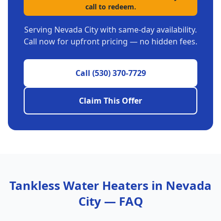
call to redeem.
Serving
Nevada City
with same-day availability.
Call now for upfront pricing — no hidden fees.
Call
(530) 370-7729
Claim This Offer
Tankless Water Heaters
in
Nevada
City
— FAQ