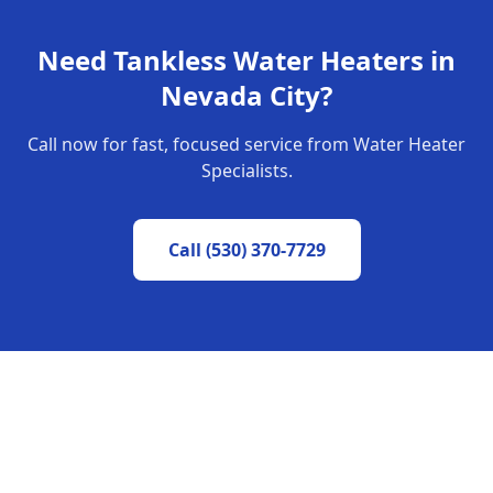
Need
Tankless Water Heaters
in
Nevada City
?
Call now for fast, focused service from Water Heater
Specialists.
Call
(530) 370-7729