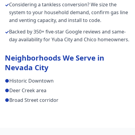
Considering a tankless conversion? We size the
✓
system to your household demand, confirm gas line
and venting capacity, and install to code.
Backed by 350+ five-star Google reviews and same-
✓
day availability for Yuba City and Chico homeowners.
Neighborhoods We Serve in
Nevada City
●
Historic Downtown
●
Deer Creek area
●
Broad Street corridor