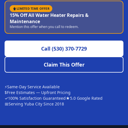
Sutter
LIMITED TIME OFFER
15% Off All Water Heater Repairs &
Pearson
Maintenance
Mention this offer when you call to redeem.
Live Oak
Rough and Ready
Call
(530) 370-7729
Nevada City
Penn Valley
Claim This Offer
CHICO MARKET
Chico
⚡
Same-Day Service Available
Bangor
$
Free Estimates — Upfront Pricing
✓
100% Satisfaction Guaranteed
★
5.0 Google Rated
Durham
📅
Serving Yuba City Since 2018
Palermo
Oroville