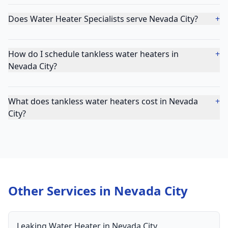
Does Water Heater Specialists serve Nevada City?
+
How do I schedule tankless water heaters in
+
Nevada City?
What does tankless water heaters cost in Nevada
+
City?
Other Services in
Nevada City
Leaking Water Heater
in
Nevada City