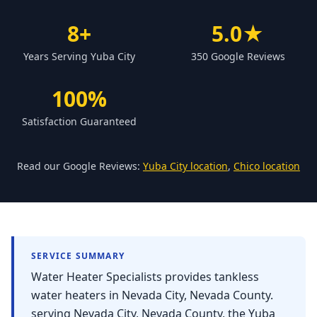
Forbestown
8+
5.0★
Biggs
Years Serving Yuba City
350 Google Reviews
Gridley
Paradise
100%
Yankee Hill
Satisfaction Guaranteed
East Gridley
Challenge-Brownsville
Read our Google Reviews:
Yuba City location
,
Chico location
SERVICE SUMMARY
Water Heater Specialists provides tankless
water heaters in Nevada City, Nevada County.
serving Nevada City, Nevada County, the Yuba