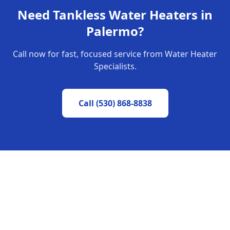
Need
Tankless Water Heaters
in
Palermo
?
Call now for fast, focused service from Water Heater
Specialists.
Call
(530) 868-8838