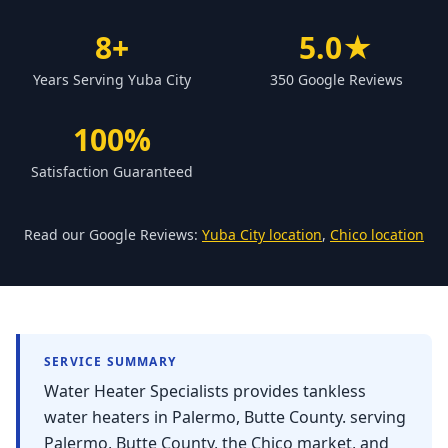
Forbestown
8+
5.0★
Biggs
Years Serving Yuba City
350 Google Reviews
Gridley
Paradise
100%
Yankee Hill
Satisfaction Guaranteed
East Gridley
Challenge-Brownsville
Read our Google Reviews:
Yuba City location
,
Chico location
SERVICE SUMMARY
Water Heater Specialists provides tankless
water heaters in Palermo, Butte County. serving
Palermo, Butte County, the Chico market, and