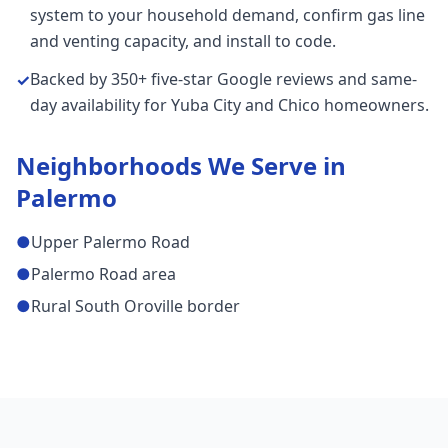
system to your household demand, confirm gas line
and venting capacity, and install to code.
Backed by 350+ five-star Google reviews and same-
✓
day availability for Yuba City and Chico homeowners.
Neighborhoods We Serve in
Palermo
●
Upper Palermo Road
●
Palermo Road area
●
Rural South Oroville border