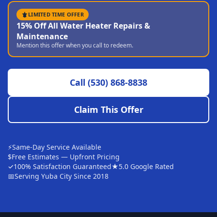
Sutter
LIMITED TIME OFFER
15% Off All Water Heater Repairs &
Pearson
Maintenance
Mention this offer when you call to redeem.
Live Oak
Rough and Ready
Call
(530) 868-8838
Nevada City
Penn Valley
Claim This Offer
CHICO MARKET
Chico
⚡
Same-Day Service Available
Bangor
$
Free Estimates — Upfront Pricing
✓
100% Satisfaction Guaranteed
★
5.0 Google Rated
Durham
📅
Serving Yuba City Since 2018
Palermo
Oroville