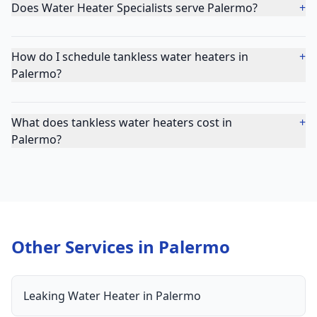
Does Water Heater Specialists serve Palermo?
+
How do I schedule tankless water heaters in
+
Palermo?
What does tankless water heaters cost in
+
Palermo?
Other Services in
Palermo
Leaking Water Heater
in
Palermo