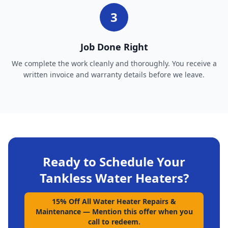
3
Job Done Right
We complete the work cleanly and thoroughly. You receive a
written invoice and warranty details before we leave.
Ready to Schedule Your
Tankless Water Heaters
?
15% Off All Water Heater Repairs &
Maintenance
—
Mention this offer when you
call to redeem.