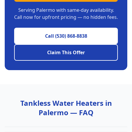
Serving
Palermo
with same-day availability.
Call now for upfront pricing — no hidden fees.
Call
(530) 868-8838
Claim This Offer
Tankless Water Heaters
in
Palermo
— FAQ