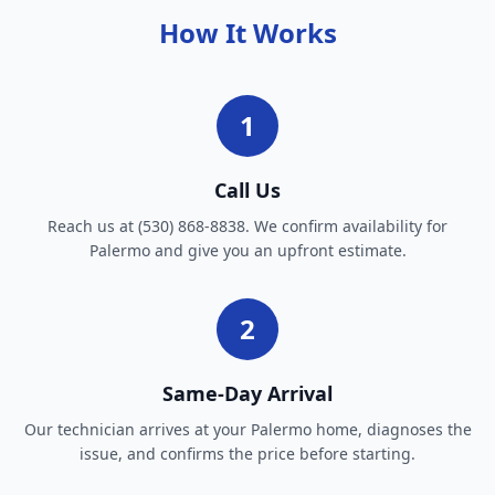
How It Works
1
Call Us
Reach us at (530) 868-8838. We confirm availability for
Palermo and give you an upfront estimate.
2
Same-Day Arrival
Our technician arrives at your Palermo home, diagnoses the
issue, and confirms the price before starting.