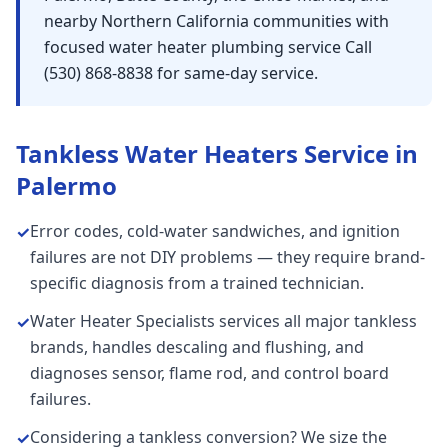
nearby Northern California communities with
focused water heater plumbing service Call
(530) 868-8838 for same-day service.
Tankless Water Heaters
Service in
Palermo
Error codes, cold-water sandwiches, and ignition
✓
failures are not DIY problems — they require brand-
specific diagnosis from a trained technician.
Water Heater Specialists services all major tankless
✓
brands, handles descaling and flushing, and
diagnoses sensor, flame rod, and control board
failures.
Considering a tankless conversion? We size the
✓