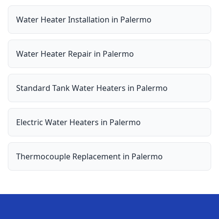
Water Heater Installation
in
Palermo
Water Heater Repair
in
Palermo
Standard Tank Water Heaters
in
Palermo
Electric Water Heaters
in
Palermo
Thermocouple Replacement
in
Palermo