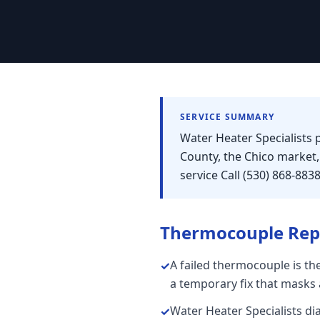
SERVICE SUMMARY
Water Heater Specialists 
County, the Chico market
service Call (530) 868-883
Thermocouple Rep
A failed thermocouple is the
✓
a temporary fix that masks a
Water Heater Specialists d
✓