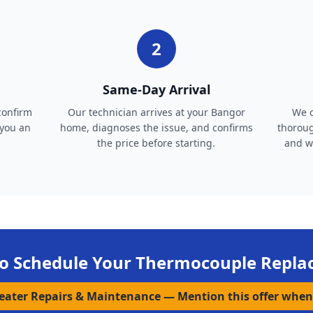
2
Same-Day Arrival
confirm
Our technician arrives at your Bangor
We c
 you an
home, diagnoses the issue, and confirms
thoroug
the price before starting.
and wa
o Schedule Your
Thermocouple Repla
Heater Repairs & Maintenance
—
Mention this offer when