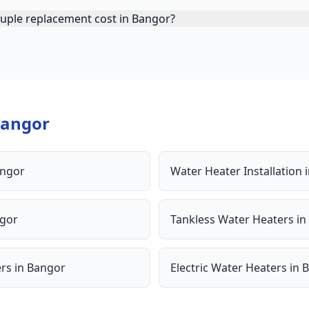
ple replacement cost in Bangor?
angor
ngor
Water Heater Installation
gor
Tankless Water Heaters
in
ers
in
Bangor
Electric Water Heaters
in
B