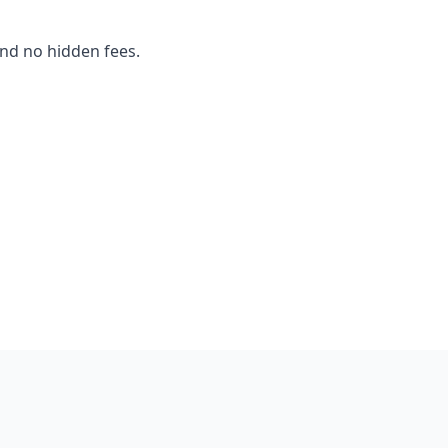
and no hidden fees.