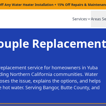
Off Any Water Heater Installation + 15% Off Repairs & Maintenan
Services
Areas S
uple Replacement
eplacement service for homeowners in Yuba
nding Northern California communities. Water
oses the issue, explains the options, and helps
e hot water. Serving Bangor, Butte County, and