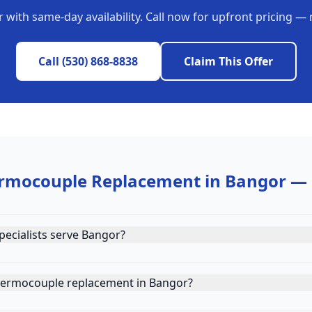
r
with same-day availability. Call now for upfront pricing — 
Call
(530) 868-8838
Claim This Offer
rmocouple Replacement
in
Bangor
— 
ecialists serve Bangor?
hermocouple replacement in Bangor?