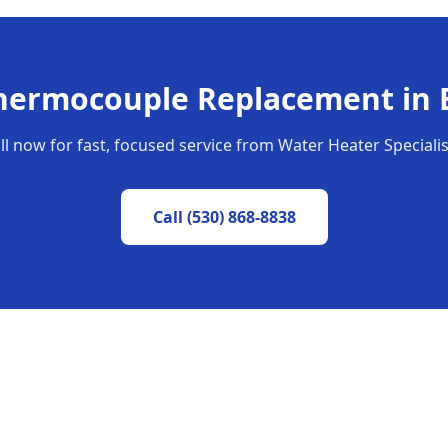
hermocouple Replacement
in
ll now for fast, focused service from Water Heater Specialis
Call
(530) 868-8838