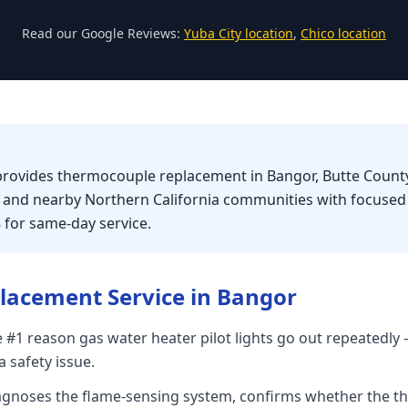
Read our Google Reviews:
Yuba City location
,
Chico location
provides thermocouple replacement in Bangor, Butte County
, and nearby Northern California communities with focuse
8 for same-day service.
lacement
Service in
Bangor
 #1 reason gas water heater pilot lights go out repeatedly —
 safety issue.
iagnoses the flame-sensing system, confirms whether the t