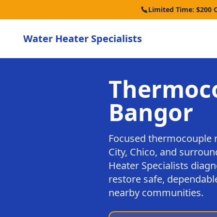
Limited Time: $200 
Water Heater Specialists
Thermoco
Bangor
Focused thermocouple r
City, Chico, and surrou
Heater Specialists diagn
restore safe, dependabl
nearby communities.