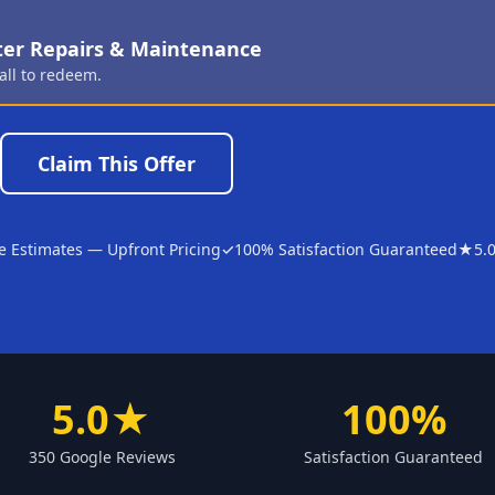
ter Repairs & Maintenance
all to redeem.
Claim This Offer
e Estimates — Upfront Pricing
✓
100% Satisfaction Guaranteed
★
5.
5.0★
100%
350 Google Reviews
Satisfaction Guaranteed