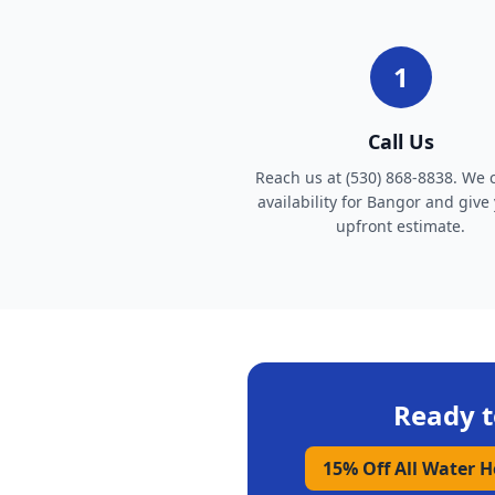
1
Call Us
Reach us at (530) 868-8838. We 
availability for Bangor and give
upfront estimate.
Ready t
15% Off All Water 