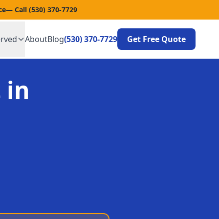
ce
— Call
(530) 370-7729
erved
About
Blog
(530) 370-7729
Get Free Quote
 in