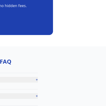
no hidden fees.
FAQ
+
+