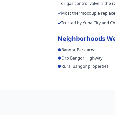
or gas control valve is the 
Most thermocouple replaceme
✓
Trusted by Yuba City and C
✓
Neighborhoods We
●
Bangor Park area
●
Oro Bangor Highway
●
Rural Bangor properties