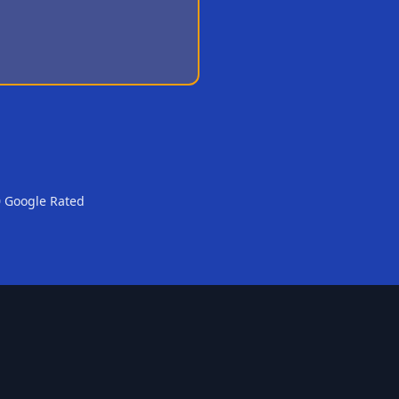
0 Google Rated