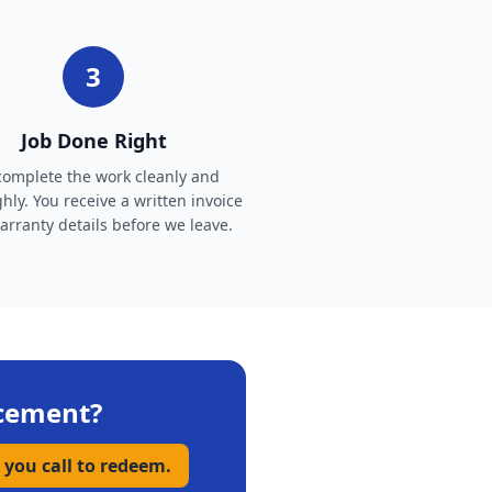
3
Job Done Right
omplete the work cleanly and
hly. You receive a written invoice
rranty details before we leave.
cement
?
 you call to redeem.