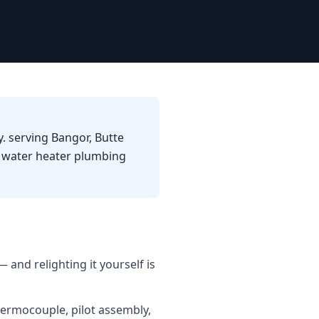
. serving Bangor, Butte
d water heater plumbing
 and relighting it yourself is
hermocouple, pilot assembly,