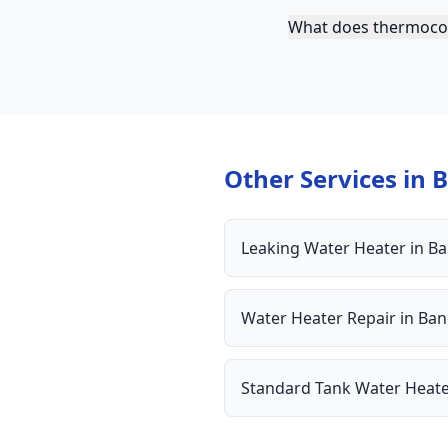
What does thermocou
Other Services in
B
Leaking Water Heater
in
Ba
Water Heater Repair
in
Ban
Standard Tank Water Heat