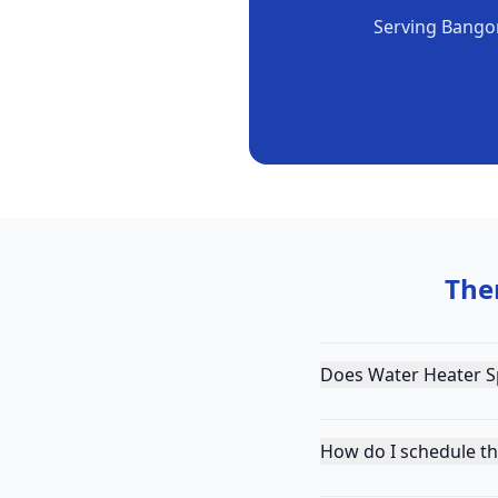
Serving
Bango
The
Does Water Heater Sp
How do I schedule t