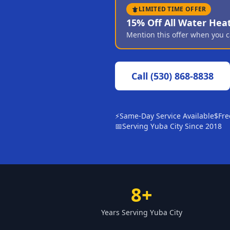
LIMITED TIME OFFER
15% Off All Water Hea
Mention this offer when you c
Call
(530) 868-8838
⚡
Same-Day Service Available
$
Fre
📅
Serving Yuba City Since 2018
8+
Years Serving Yuba City