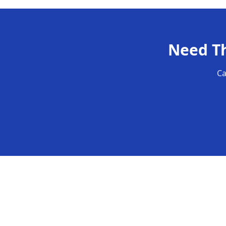
Need
T
Ca