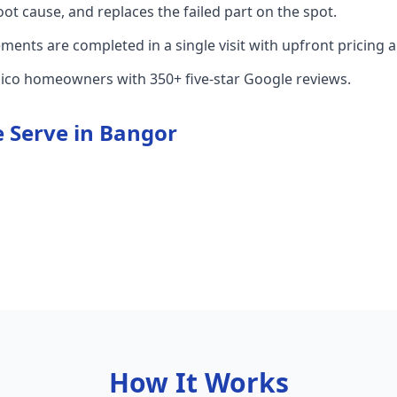
root cause, and replaces the failed part on the spot.
nts are completed in a single visit with upfront pricing 
hico homeowners with 350+ five-star Google reviews.
 Serve in
Bangor
How It Works