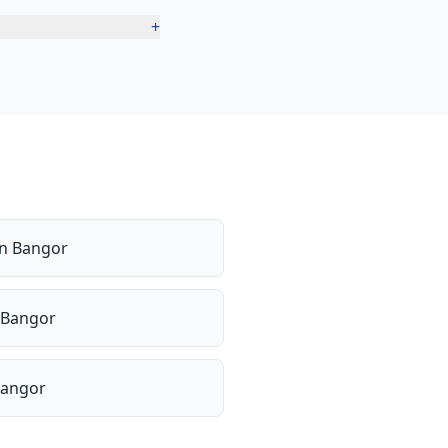
+
in
Bangor
Bangor
angor