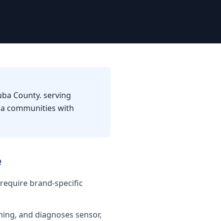
uba County. serving
nia communities with
e
require brand-specific
shing, and diagnoses sensor,