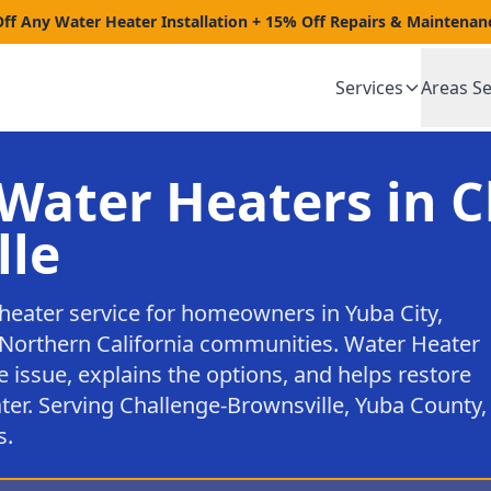
Off Any Water Heater Installation + 15% Off Repairs & Maintenan
Services
Areas S
Water Heaters in C
lle
heater service for homeowners in Yuba City,
Northern California communities. Water Heater
e issue, explains the options, and helps restore
ter. Serving Challenge-Brownsville, Yuba County,
s.