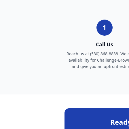
1
Call Us
Reach us at (530) 868-8838. We 
availability for Challenge-Brown
and give you an upfront esti
Ready