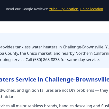
Read our Google Reviews:
Yuba City location
,
Chico location
provides tankless water heaters in Challenge-Brownsville, Y
uba County, the Chico market, and nearby Northern Califor
bing service Call (530) 868-8838 for same-day service.
aters
Service in
Challenge-Brownsvill
dwiches, and ignition failures are not DIY problems — they 
chnician.
rvices all major tankless brands, handles descaling and flu