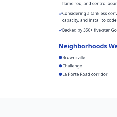
flame rod, and control board
Considering a tankless con
✓
capacity, and install to code
Backed by 350+ five-star G
✓
Neighborhoods We
●
Brownsville
●
Challenge
●
La Porte Road corridor