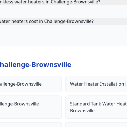
nkless water heaters in Challenge-Brownsville?
ater heaters cost in Challenge-Brownsville?
hallenge-Brownsville
allenge-Brownsville
Water Heater Installation
llenge-Brownsville
Standard Tank Water Heat
Brownsville