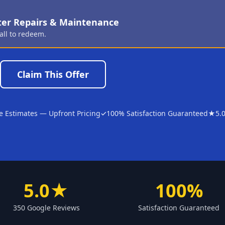
ter Repairs & Maintenance
all to redeem.
Claim This Offer
e Estimates — Upfront Pricing
✓
100% Satisfaction Guaranteed
★
5.
5.0★
100%
350 Google Reviews
Satisfaction Guaranteed