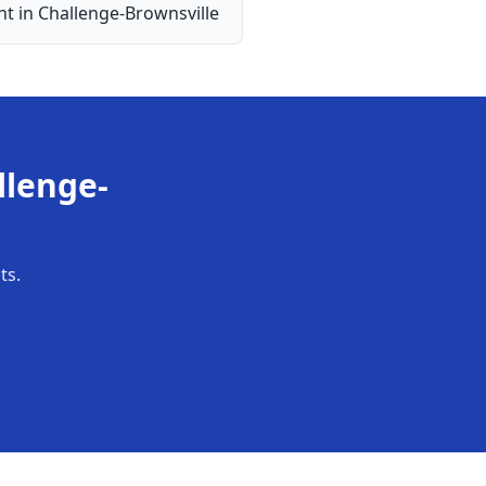
nt
in
Challenge-Brownsville
llenge-
ts.