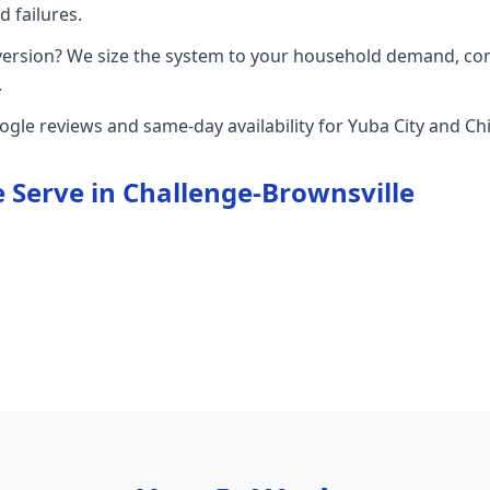
 failures.
version? We size the system to your household demand, con
.
oogle reviews and same-day availability for Yuba City and 
 Serve in
Challenge-Brownsville