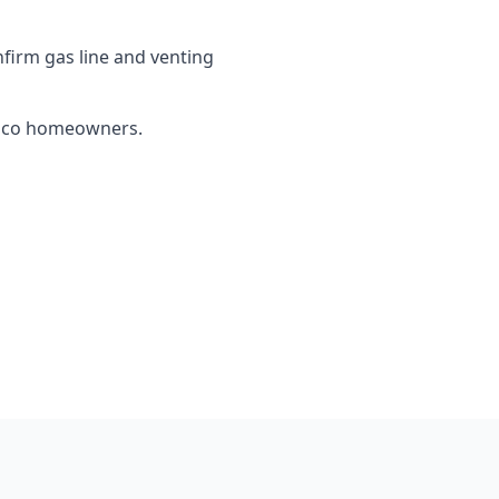
firm gas line and venting
Chico homeowners.