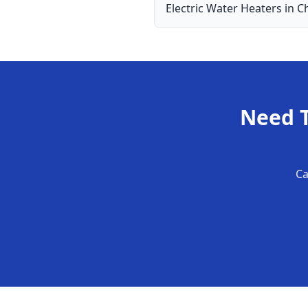
Electric Water Heaters
in
Ch
Need
Ca