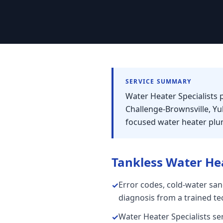
SERVICE SUMMARY
Water Heater Specialists 
Challenge-Brownsville, Y
focused water heater plum
Tankless Water He
Error codes, cold-water san
✓
diagnosis from a trained te
Water Heater Specialists se
✓