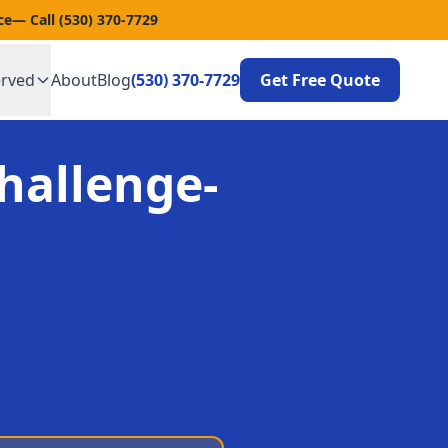
ce
— Call
(530) 370-7729
erved
About
Blog
(530) 370-7729
Get Free Quote
hallenge-