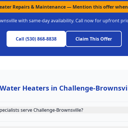
Heater Repairs & Maintenance
—
Mention this offer when
wnsville
with same-day availability. Call now for upfront pr
Call
(530) 868-8838
Claim This Offer
 Water Heaters
in
Challenge-Brownsvi
ecialists serve Challenge-Brownsville?