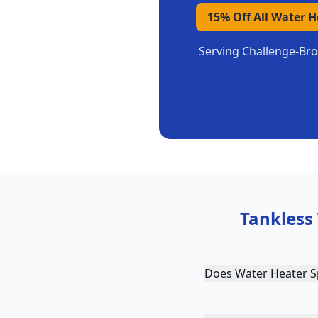
15% Off All Water 
Serving
Challenge-Bro
Tankless
Does Water Heater Sp