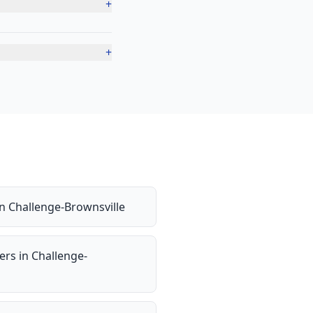
+
+
in
Challenge-Brownsville
ers
in
Challenge-