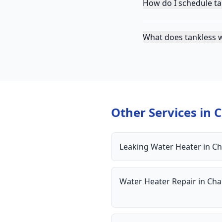
How do I schedule ta
What does tankless w
Other Services in
C
Leaking Water Heater
in
Ch
Water Heater Repair
in
Cha