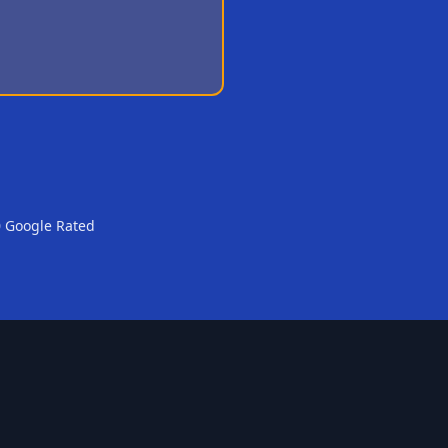
0 Google Rated