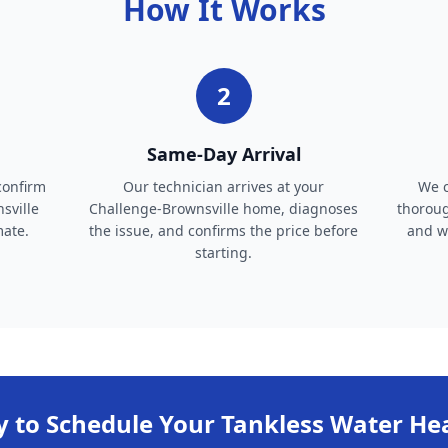
How It Works
2
Same-Day Arrival
confirm
Our technician arrives at your
We c
sville
Challenge-Brownsville home, diagnoses
thoroug
mate.
the issue, and confirms the price before
and wa
starting.
 to Schedule Your
Tankless Water He