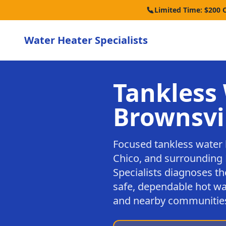
Limited Time: $200 
Water Heater Specialists
Tankless 
Brownsvi
Focused tankless water 
Chico, and surrounding 
Specialists diagnoses th
safe, dependable hot wa
and nearby communitie