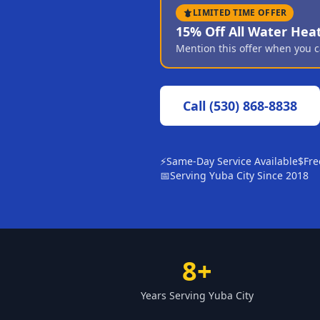
LIMITED TIME OFFER
15% Off All Water Hea
Mention this offer when you c
Call
(530) 868-8838
⚡
Same-Day Service Available
$
Fre
📅
Serving Yuba City Since 2018
8+
Years Serving Yuba City