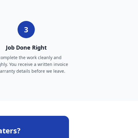
3
Job Done Right
omplete the work cleanly and
hly. You receive a written invoice
rranty details before we leave.
aters
?