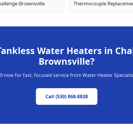
allenge-Brownsville
Thermocouple Replaceme
Tankless Water Heaters
in
Cha
Brownsville
?
ll now for fast, focused service from Water Heater Specialis
Call
(530) 868-8838