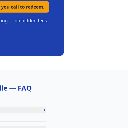
 you call to redeem.
icing — no hidden fees.
lle
— FAQ
+