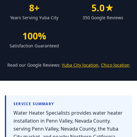
Forbestown
8+
5.0★
Biggs
Years Serving Yuba City
350 Google Reviews
Gridley
100%
Paradise
Satisfaction Guaranteed
Yankee Hill
East Gridley
Read our Google Reviews:
Yuba City location
,
Chico location
Challenge-Brownsville
SERVICE SUMMARY
Water Heater Specialists provides water heater
installation in Penn Valley, Nevada County.
serving Penn Valley, Nevada County, the Yuba
City market, and nearby Northern California