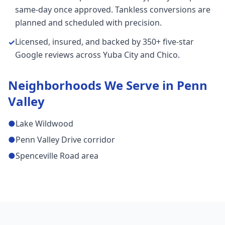
same-day once approved. Tankless conversions are
planned and scheduled with precision.
Licensed, insured, and backed by 350+ five-star
✓
Google reviews across Yuba City and Chico.
Neighborhoods We Serve in
Penn
Valley
●
Lake Wildwood
●
Penn Valley Drive corridor
●
Spenceville Road area