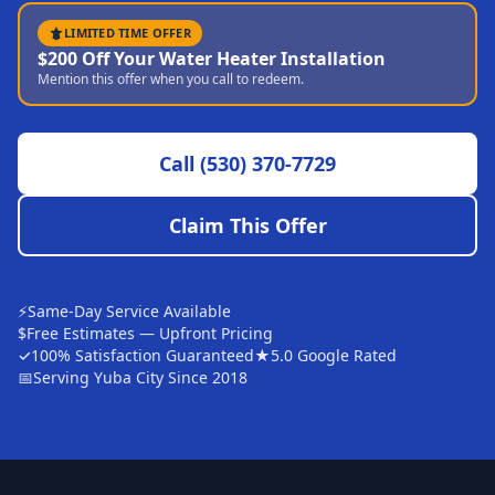
Sutter
LIMITED TIME OFFER
$200 Off Your Water Heater Installation
Pearson
Mention this offer when you call to redeem.
Live Oak
Rough and Ready
Call
(530) 370-7729
Nevada City
Claim This Offer
Penn Valley
CHICO MARKET
Chico
⚡
Same-Day Service Available
$
Free Estimates — Upfront Pricing
Bangor
✓
100% Satisfaction Guaranteed
★
5.0 Google Rated
📅
Serving Yuba City Since 2018
Durham
Palermo
Oroville