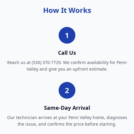
How It Works
1
Call Us
Reach us at (530) 370-7729. We confirm availability for Penn
Valley and give you an upfront estimate.
2
Same-Day Arrival
Our technician arrives at your Penn Valley home, diagnoses
the issue, and confirms the price before starting.