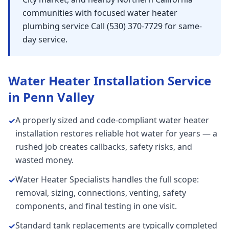
communities with focused water heater
plumbing service Call (530) 370-7729 for same-
day service.
Water Heater Installation
Service
in
Penn Valley
A properly sized and code-compliant water heater
✓
installation restores reliable hot water for years — a
rushed job creates callbacks, safety risks, and
wasted money.
Water Heater Specialists handles the full scope:
✓
removal, sizing, connections, venting, safety
components, and final testing in one visit.
Standard tank replacements are typically completed
✓