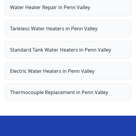
Water Heater Repair
in
Penn Valley
Tankless Water Heaters
in
Penn Valley
Standard Tank Water Heaters
in
Penn Valley
Electric Water Heaters
in
Penn Valley
Thermocouple Replacement
in
Penn Valley