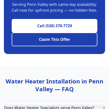
Serving
Penn Valley
with same-day availability.
Call now for upfront pricing — no hidden fees.
Call
(530) 370-7729
Claim This Offer
Water Heater Installation
in
Penn
Valley
— FAQ
Does Water Heater Specialists serve Penn Valley?
+