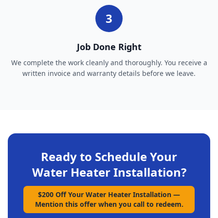
3
Job Done Right
We complete the work cleanly and thoroughly. You receive a
written invoice and warranty details before we leave.
Ready to Schedule Your
Water Heater Installation
?
$200 Off Your Water Heater Installation
—
Mention this offer when you call to redeem.