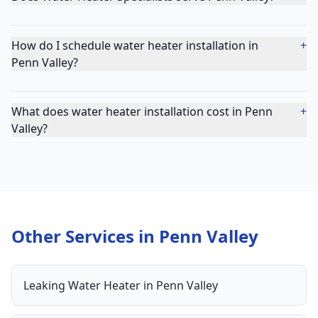
How do I schedule water heater installation in
+
Penn Valley?
What does water heater installation cost in Penn
+
Valley?
Other Services in
Penn Valley
Leaking Water Heater
in
Penn Valley