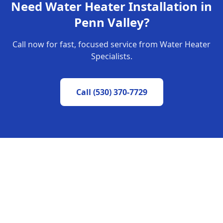
Need
Water Heater Installation
in
Penn Valley
?
Call now for fast, focused service from Water Heater
Specialists.
Call
(530) 370-7729