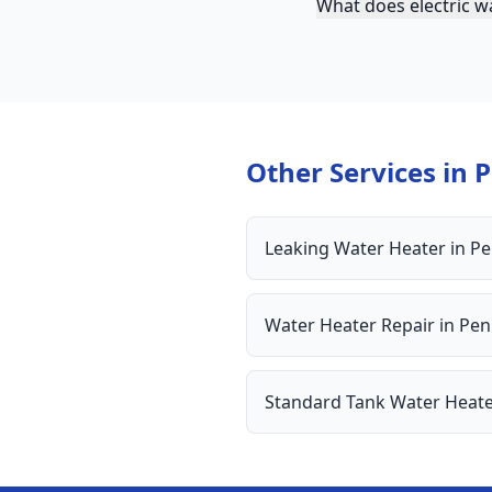
What does electric wa
Other Services in
P
Leaking Water Heater
in
Pe
Water Heater Repair
in
Pen
Standard Tank Water Heat