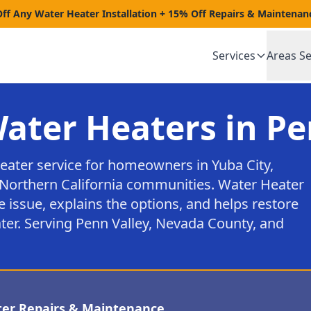
Off Any Water Heater Installation + 15% Off Repairs & Maintenan
Services
Areas S
Water Heaters in Pe
heater service for homeowners in Yuba City,
Northern California communities. Water Heater
e issue, explains the options, and helps restore
ter. Serving Penn Valley, Nevada County, and
ter Repairs & Maintenance