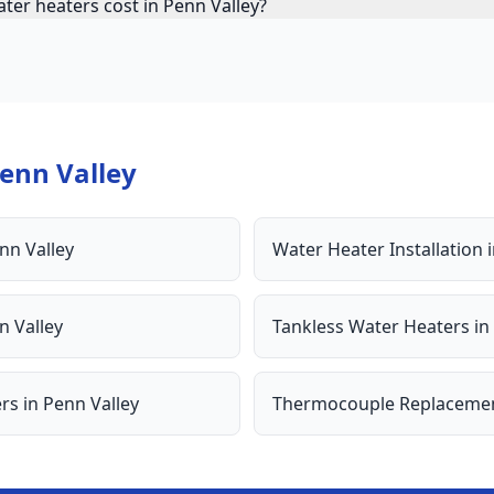
ter heaters cost in Penn Valley?
enn Valley
nn Valley
Water Heater Installation
n Valley
Tankless Water Heaters
in
ers
in
Penn Valley
Thermocouple Replaceme