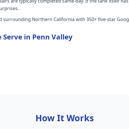
rs are typically completed same-day. If the tank itself has 
urprises.
nd surrounding Northern California with 350+ five-star Goog
 Serve in
Penn Valley
How It Works