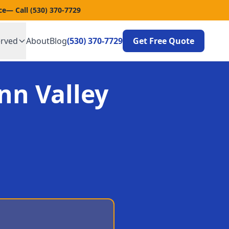
ce
— Call
(530) 370-7729
erved
About
Blog
(530) 370-7729
Get Free Quote
nn Valley