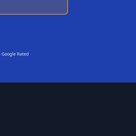
0 Google Rated