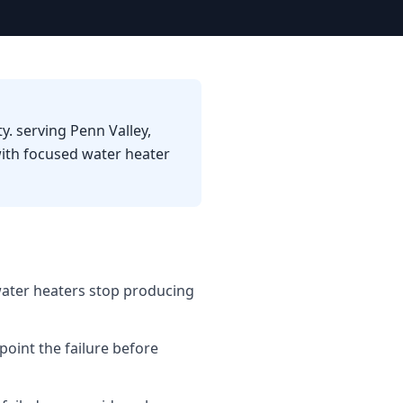
y. serving Penn Valley,
ith focused water heater
water heaters stop producing
point the failure before