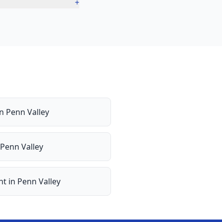
+
in
Penn Valley
Penn Valley
nt
in
Penn Valley