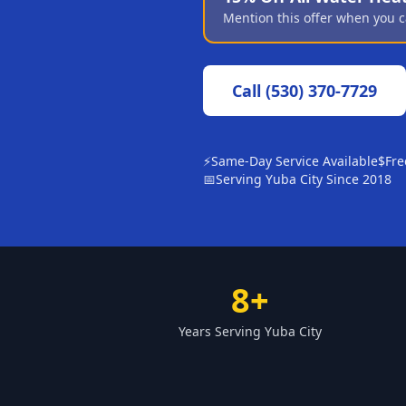
Mention this offer when you c
Call
(530) 370-7729
⚡
Same-Day Service Available
$
Fre
📅
Serving Yuba City Since 2018
8+
Years Serving Yuba City