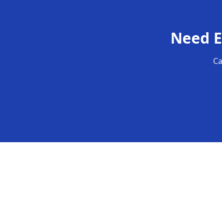
Need
E
Ca