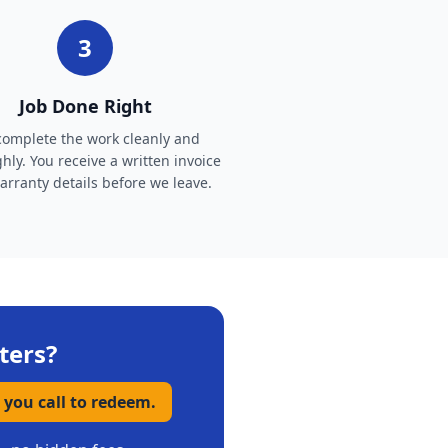
3
Job Done Right
omplete the work cleanly and
hly. You receive a written invoice
rranty details before we leave.
ters
?
 you call to redeem.