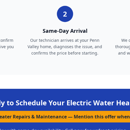
2
Same-Day Arrival
confirm
Our technician arrives at your Penn
We c
give you
Valley home, diagnoses the issue, and
thoroug
confirms the price before starting.
and wa
y to Schedule Your
Electric Water Hea
Heater Repairs & Maintenance
—
Mention this offer when