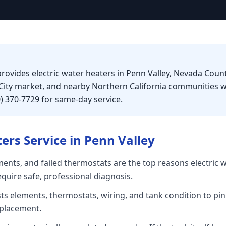
rovides electric water heaters in Penn Valley, Nevada Count
City market, and nearby Northern California communities w
0) 370-7729 for same-day service.
ters
Service in
Penn Valley
ents, and failed thermostats are the top reasons electric 
equire safe, professional diagnosis.
sts elements, thermostats, wiring, and tank condition to pin
placement.