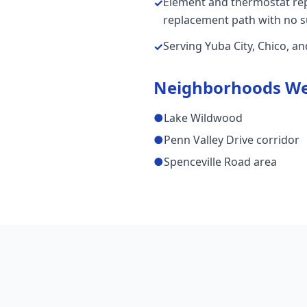
Element and thermostat repai
✓
replacement path with no s
Serving Yuba City, Chico, a
✓
Neighborhoods We
●
Lake Wildwood
●
Penn Valley Drive corridor
●
Spenceville Road area