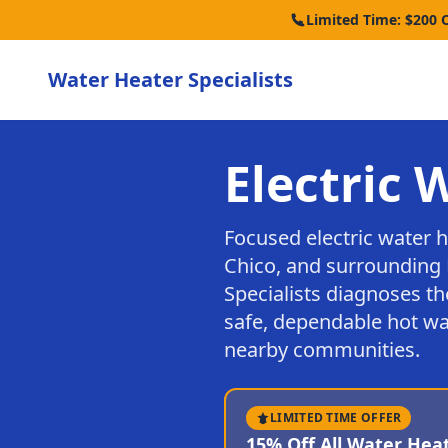
Limited Time: $200 
Water Heater Specialists
Electric 
Focused electric water 
Chico, and surrounding 
Specialists diagnoses th
safe, dependable hot wa
nearby communities.
LIMITED TIME OFFER
15% Off All Water Hea