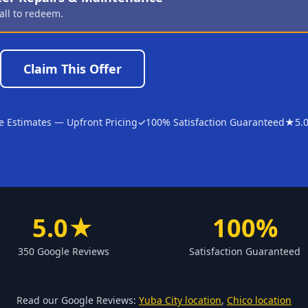
all to redeem.
Claim This Offer
e Estimates — Upfront Pricing
✓
100% Satisfaction Guaranteed
★
5.
5.0★
100%
350 Google Reviews
Satisfaction Guaranteed
Read our Google Reviews:
Yuba City location
,
Chico location