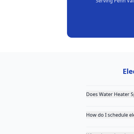
Serving
Penn Val
Ele
Does Water Heater Sp
How do I schedule ele