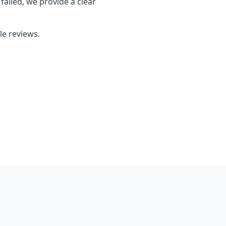
failed, we provide a clear
le reviews.