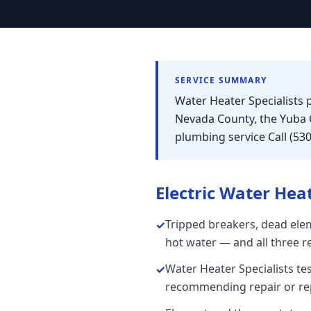
SERVICE SUMMARY
Water Heater Specialists p
Nevada County, the Yuba 
plumbing service Call (53
Electric Water Hea
Tripped breakers, dead elem
✓
hot water — and all three r
Water Heater Specialists te
✓
recommending repair or re