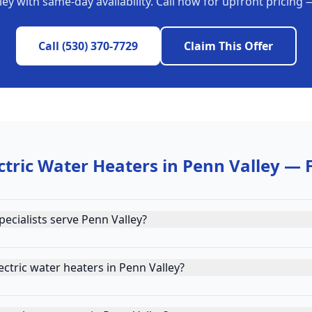
ley
with same-day availability. Call now for upfront pricing
Call
(530) 370-7729
Claim This Offer
ctric Water Heaters
in
Penn Valley
— 
ecialists serve Penn Valley?
ctric water heaters in Penn Valley?