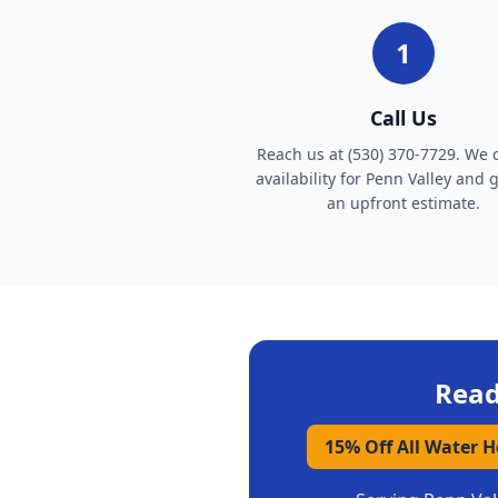
1
Call Us
Reach us at (530) 370-7729. We 
availability for Penn Valley and 
an upfront estimate.
Read
15% Off All Water 