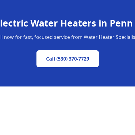
lectric Water Heaters
in
Penn 
ll now for fast, focused service from Water Heater Specialis
Call
(530) 370-7729