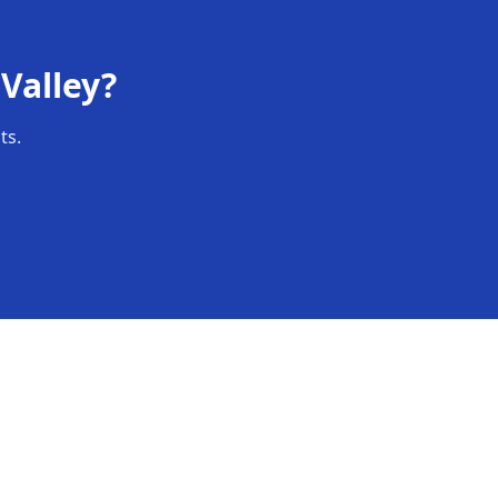
Valley
?
ts.