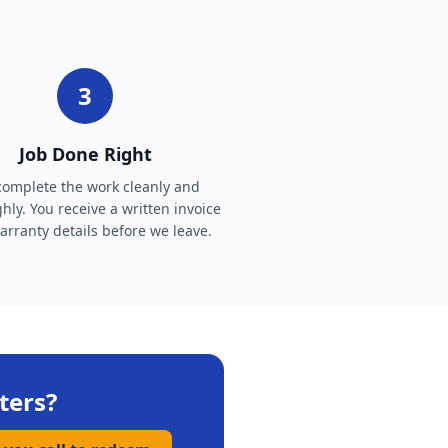
3
Job Done Right
omplete the work cleanly and
hly. You receive a written invoice
rranty details before we leave.
ters
?