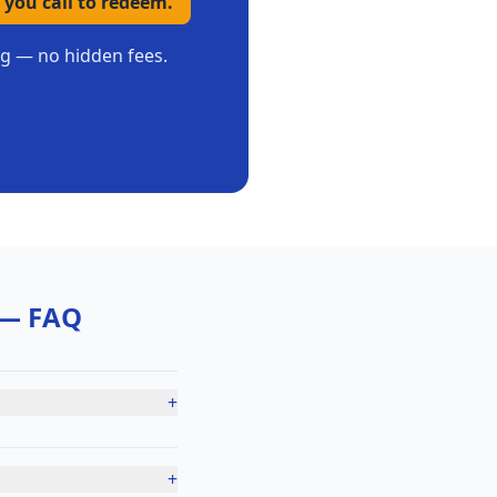
 you call to redeem.
ing — no hidden fees.
— FAQ
+
+