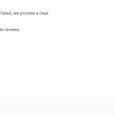
failed, we provide a clear
le reviews.