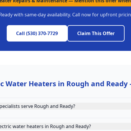
Heater Repairs & Maintenance
—
Mention this offer when
Ready
with same-day availability. Call now for upfront pric
Call
(530) 370-7729
Claim This Offer
ic Water Heaters
in
Rough and Ready
pecialists serve Rough and Ready?
ectric water heaters in Rough and Ready?