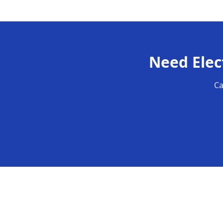
Need
Elec
Ca