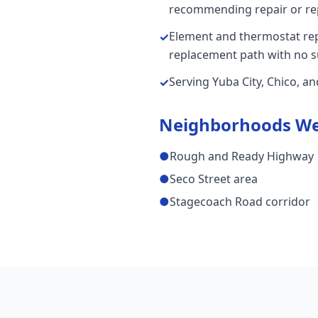
recommending repair or re
Element and thermostat repai
✓
replacement path with no s
Serving Yuba City, Chico, a
✓
Neighborhoods We
●
Rough and Ready Highway
●
Seco Street area
●
Stagecoach Road corridor