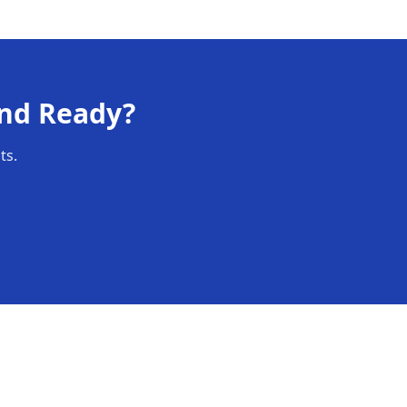
nd Ready
?
ts.