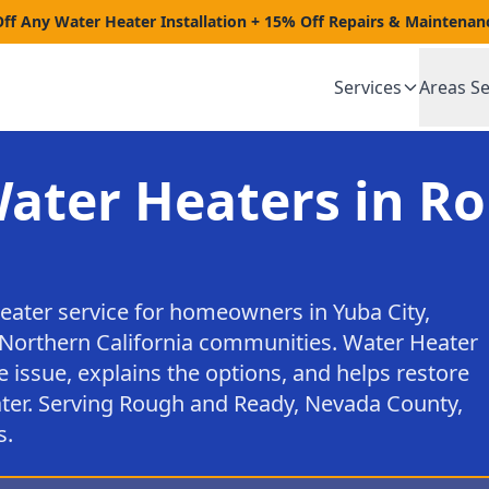
Off Any Water Heater Installation + 15% Off Repairs & Maintenan
Services
Areas S
Water Heaters in R
heater service for homeowners in Yuba City,
Northern California communities. Water Heater
e issue, explains the options, and helps restore
ter. Serving Rough and Ready, Nevada County,
s.