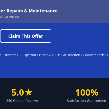
ter Repairs & Maintenance
all to redeem.
Claim This Offer
e Estimates — Upfront Pricing
✓
100% Satisfaction Guaranteed
★
5.
5.0★
100%
350 Google Reviews
Satisfaction Guaranteed