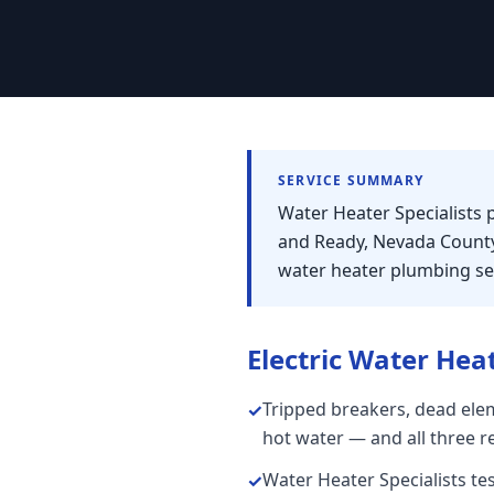
SERVICE SUMMARY
Water Heater Specialists 
and Ready, Nevada County
water heater plumbing ser
Electric Water Hea
Tripped breakers, dead elem
✓
hot water — and all three r
Water Heater Specialists te
✓