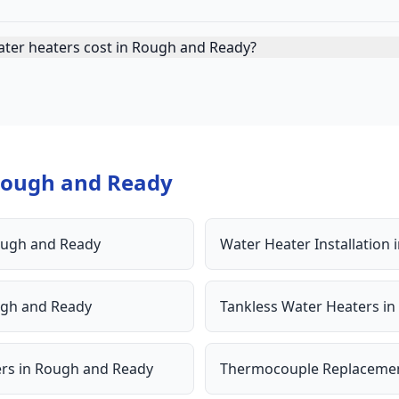
ater heaters cost in Rough and Ready?
ough and Ready
ugh and Ready
Water Heater Installation
gh and Ready
Tankless Water Heaters
in
ers
in
Rough and Ready
Thermocouple Replaceme