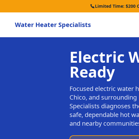
Limited Time: $200 
Water Heater Specialists
Electric 
Ready
Focused electric water 
Chico, and surrounding 
Specialists diagnoses th
safe, dependable hot wa
and nearby communitie