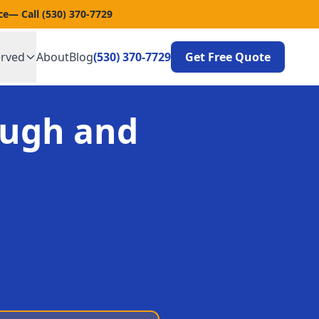
ce
— Call
(530) 370-7729
erved
About
Blog
(530) 370-7729
Get Free Quote
ough and