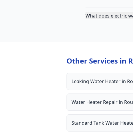
What does electric w
Other Services in
R
Leaking Water Heater
in
Ro
Water Heater Repair
in
Rou
Standard Tank Water Heat