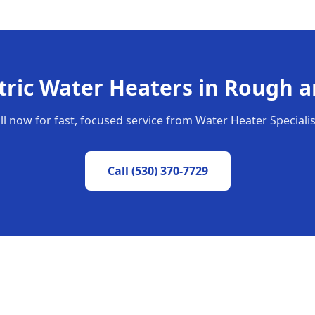
tric Water Heaters
in
Rough a
ll now for fast, focused service from Water Heater Specialis
Call
(530) 370-7729