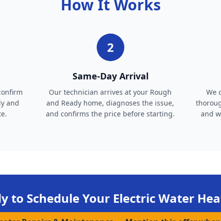
How It Works
2
Same-Day Arrival
confirm
Our technician arrives at your Rough
We c
dy and
and Ready home, diagnoses the issue,
thoroug
te.
and confirms the price before starting.
and wa
y to Schedule Your
Electric Water Hea