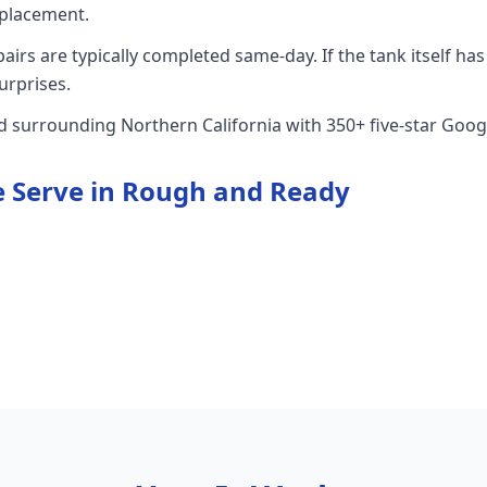
placement.
rs are typically completed same-day. If the tank itself has 
urprises.
nd surrounding Northern California with 350+ five-star Goog
 Serve in
Rough and Ready