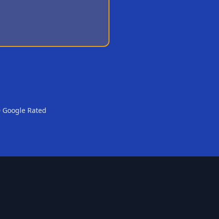
0 Google Rated