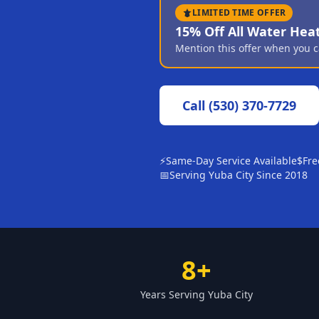
LIMITED TIME OFFER
15% Off All Water Hea
Mention this offer when you c
Call
(530) 370-7729
⚡
Same-Day Service Available
$
Fre
📅
Serving Yuba City Since 2018
8+
Years Serving Yuba City