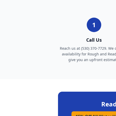
1
Call Us
Reach us at (530) 370-7729. We 
availability for Rough and Rea
give you an upfront estima
Read