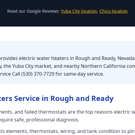
Read our Google Reviews:
Yuba City location
,
Chico location
provides electric water heaters in Rough and Ready, Nevad
, the Yuba City market, and nearby Northern California co
vice Call (530) 370-7729 for same-day service.
ters
Service in
Rough and Ready
ents, and failed thermostats are the top reasons electric 
equire safe, professional diagnosis.
sts elements, thermostats, wiring, and tank condition to pin