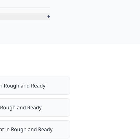
+
in
Rough and Ready
Rough and Ready
nt
in
Rough and Ready