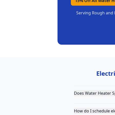
15% Off All Water 
Serving
Rough and 
Electr
Does Water Heater S
How do I schedule el