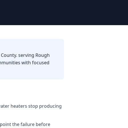
a County. serving Rough
mmunities with focused
water heaters stop producing
point the failure before