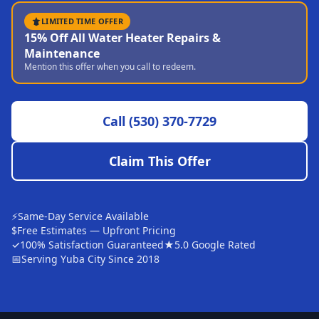
Sutter
LIMITED TIME OFFER
15% Off All Water Heater Repairs &
Pearson
Maintenance
Mention this offer when you call to redeem.
Live Oak
Rough and Ready
Call
(530) 370-7729
Nevada City
Penn Valley
Claim This Offer
CHICO MARKET
Chico
⚡
Same-Day Service Available
Bangor
$
Free Estimates — Upfront Pricing
✓
100% Satisfaction Guaranteed
★
5.0 Google Rated
Durham
📅
Serving Yuba City Since 2018
Palermo
Oroville