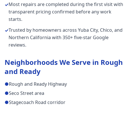
Most repairs are completed during the first visit with
✓
transparent pricing confirmed before any work
starts.
Trusted by homeowners across Yuba City, Chico, and
✓
Northern California with 350+ five-star Google
reviews.
Neighborhoods We Serve in
Rough
and Ready
●
Rough and Ready Highway
●
Seco Street area
●
Stagecoach Road corridor