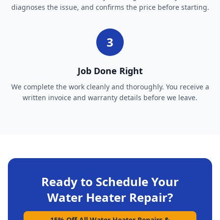
diagnoses the issue, and confirms the price before starting.
3
Job Done Right
We complete the work cleanly and thoroughly. You receive a
written invoice and warranty details before we leave.
Ready to Schedule Your
Water Heater Repair
?
15% Off All Water Heater Repairs &