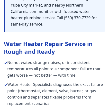
Yuba City market, and nearby Northern
California communities with focused water
heater plumbing service Call (530) 370-7729 for
same-day service.
Water Heater Repair
Service in
Rough and Ready
No hot water, strange noises, or inconsistent
✓
temperatures all point to a component failure that
gets worse — not better — with time.
Water Heater Specialists diagnoses the exact failure
✓
point (thermostat, element, valve, burner, or gas
control) and separates fixable problems from
replacement scenarios.