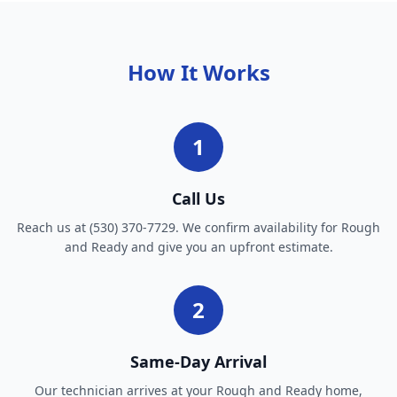
How It Works
1
Call Us
Reach us at (530) 370-7729. We confirm availability for Rough
and Ready and give you an upfront estimate.
2
Same-Day Arrival
Our technician arrives at your Rough and Ready home,