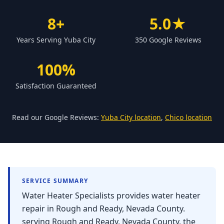
Forbestown
8+
5.0★
Biggs
Years Serving Yuba City
350 Google Reviews
Gridley
Paradise
100%
Yankee Hill
Satisfaction Guaranteed
East Gridley
Challenge-Brownsville
Read our Google Reviews:
Yuba City location
,
Chico location
SERVICE SUMMARY
Water Heater Specialists provides water heater
repair in Rough and Ready, Nevada County.
serving Rough and Ready, Nevada County, the