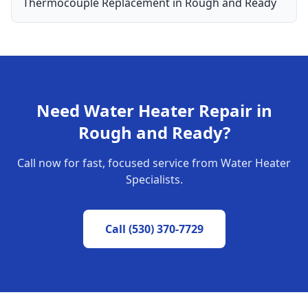
Thermocouple Replacement
in
Rough and Ready
Need
Water Heater Repair
in
Rough and Ready
?
Call now for fast, focused service from Water Heater
Specialists.
Call
(530) 370-7729