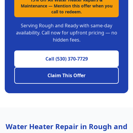
Maintenance
—
Mention this offer when you
call to redeem.
Serving
Rough and Ready
with same-day
availability. Call now for upfront pricing — no
hidden fees.
Call
(530) 370-7729
Claim This Offer
Water Heater Repair
in
Rough and