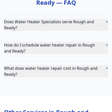
Ready
— FAQ
Does Water Heater Specialists serve Rough and
+
Ready?
How do I schedule water heater repair in Rough
+
and Ready?
What does water heater repair cost in Rough and
+
Ready?