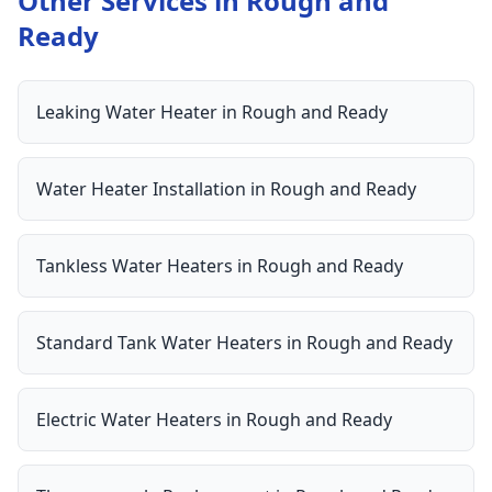
Other Services in
Rough and
Ready
Leaking Water Heater
in
Rough and Ready
Water Heater Installation
in
Rough and Ready
Tankless Water Heaters
in
Rough and Ready
Standard Tank Water Heaters
in
Rough and Ready
Electric Water Heaters
in
Rough and Ready