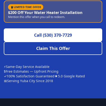
Sutter
LIMITED TIME OFFER
$200 Off Your Water Heater Installation
Pearson
Mention this offer when you call to redeem.
Live Oak
Rough and Ready
Call
(530) 370-7729
Nevada City
Claim This Offer
Penn Valley
CHICO MARKET
Chico
⚡
Same-Day Service Available
$
Free Estimates — Upfront Pricing
Bangor
✓
100% Satisfaction Guaranteed
★
5.0 Google Rated
📅
Serving Yuba City Since 2018
Durham
Palermo
Oroville