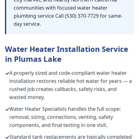
communities with focused water heater
plumbing service Call (530) 370-7729 for same-
day service.
Water Heater Installation
Service
in
Plumas Lake
A properly sized and code-compliant water heater
✓
installation restores reliable hot water for years — a
rushed job creates callbacks, safety risks, and
wasted money.
Water Heater Specialists handles the full scope:
✓
removal, sizing, connections, venting, safety
components, and final testing in one visit.
Standard tank replacements are typically completed
✓