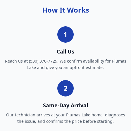
How It Works
1
Call Us
Reach us at (530) 370-7729. We confirm availability for Plumas
Lake and give you an upfront estimate.
2
Same-Day Arrival
Our technician arrives at your Plumas Lake home, diagnoses
the issue, and confirms the price before starting.