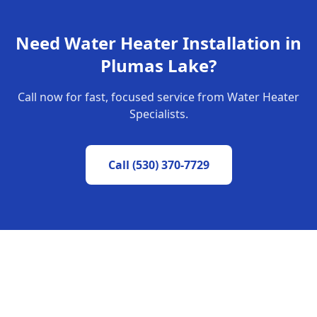
Need
Water Heater Installation
in
Plumas Lake
?
Call now for fast, focused service from Water Heater
Specialists.
Call
(530) 370-7729