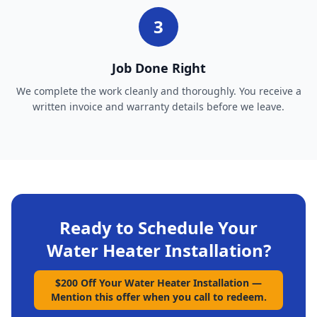
3
Job Done Right
We complete the work cleanly and thoroughly. You receive a
written invoice and warranty details before we leave.
Ready to Schedule Your
Water Heater Installation
?
$200 Off Your Water Heater Installation
—
Mention this offer when you call to redeem.