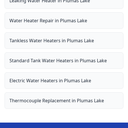
Leaking Water Heater
in
Plumas Lake
Water Heater Repair
in
Plumas Lake
Tankless Water Heaters
in
Plumas Lake
Standard Tank Water Heaters
in
Plumas Lake
Electric Water Heaters
in
Plumas Lake
Thermocouple Replacement
in
Plumas Lake