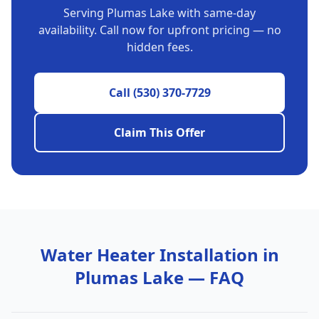
Serving
Plumas Lake
with same-day
availability. Call now for upfront pricing — no
hidden fees.
Call
(530) 370-7729
Claim This Offer
Water Heater Installation
in
Plumas Lake
— FAQ