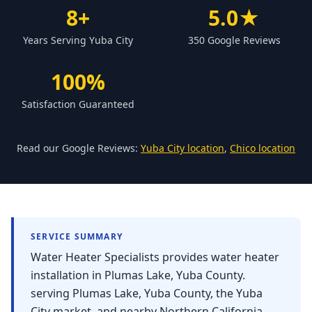
Forbestown
8+
5.0★
Biggs
Years Serving Yuba City
350 Google Reviews
Gridley
100%
Paradise
Satisfaction Guaranteed
Yankee Hill
East Gridley
Read our Google Reviews:
Yuba City location
,
Chico location
Challenge-Brownsville
SERVICE SUMMARY
Water Heater Specialists provides water heater
installation in Plumas Lake, Yuba County.
serving Plumas Lake, Yuba County, the Yuba
City market, and nearby Northern California