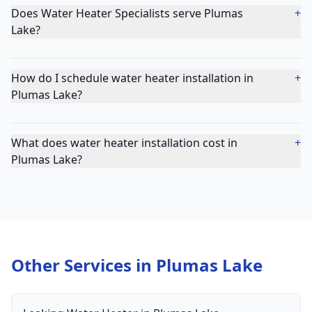
Does Water Heater Specialists serve Plumas
+
Lake?
How do I schedule water heater installation in
+
Plumas Lake?
What does water heater installation cost in
+
Plumas Lake?
Other Services in
Plumas Lake