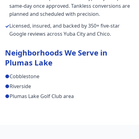
same-day once approved. Tankless conversions are
planned and scheduled with precision.
Licensed, insured, and backed by 350+ five-star
✓
Google reviews across Yuba City and Chico.
Neighborhoods We Serve in
Plumas Lake
●
Cobblestone
●
Riverside
●
Plumas Lake Golf Club area