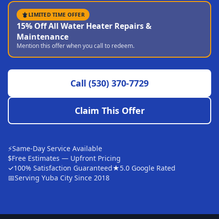
Sutter
LIMITED TIME OFFER
15% Off All Water Heater Repairs &
Pearson
Maintenance
Mention this offer when you call to redeem.
Live Oak
Rough and Ready
Call
(530) 370-7729
Nevada City
Penn Valley
Claim This Offer
CHICO MARKET
Chico
⚡
Same-Day Service Available
Bangor
$
Free Estimates — Upfront Pricing
✓
100% Satisfaction Guaranteed
★
5.0 Google Rated
Durham
📅
Serving Yuba City Since 2018
Palermo
Oroville