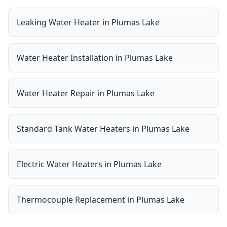
Leaking Water Heater
in
Plumas Lake
Water Heater Installation
in
Plumas Lake
Water Heater Repair
in
Plumas Lake
Standard Tank Water Heaters
in
Plumas Lake
Electric Water Heaters
in
Plumas Lake
Thermocouple Replacement
in
Plumas Lake