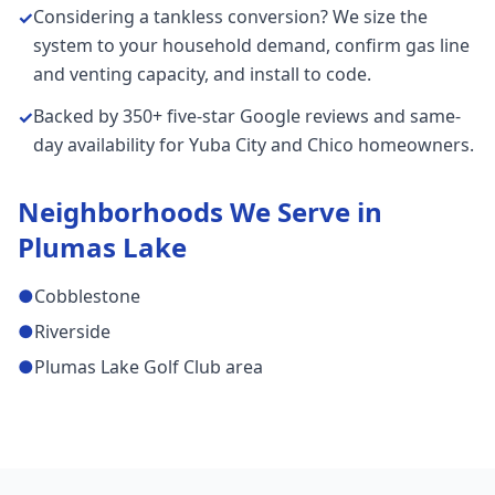
Considering a tankless conversion? We size the
✓
system to your household demand, confirm gas line
and venting capacity, and install to code.
Backed by 350+ five-star Google reviews and same-
✓
day availability for Yuba City and Chico homeowners.
Neighborhoods We Serve in
Plumas Lake
●
Cobblestone
●
Riverside
●
Plumas Lake Golf Club area