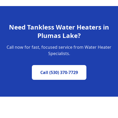
Need
Tankless Water Heaters
in
Plumas Lake
?
Call now for fast, focused service from Water Heater
Specialists.
Call
(530) 370-7729