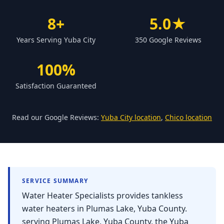
Forbestown
8+
5.0★
Biggs
Years Serving Yuba City
350 Google Reviews
Gridley
Paradise
100%
Yankee Hill
Satisfaction Guaranteed
East Gridley
Challenge-Brownsville
Read our Google Reviews:
Yuba City location
,
Chico location
SERVICE SUMMARY
Water Heater Specialists provides tankless
water heaters in Plumas Lake, Yuba County.
serving Plumas Lake, Yuba County, the Yuba