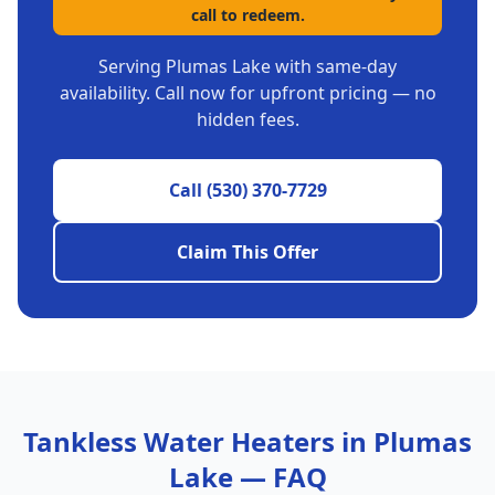
call to redeem.
Serving
Plumas Lake
with same-day
availability. Call now for upfront pricing — no
hidden fees.
Call
(530) 370-7729
Claim This Offer
Tankless Water Heaters
in
Plumas
Lake
— FAQ