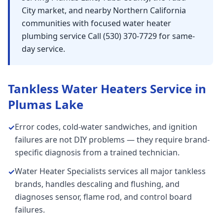
City market, and nearby Northern California
communities with focused water heater
plumbing service Call (530) 370-7729 for same-
day service.
Tankless Water Heaters
Service in
Plumas Lake
Error codes, cold-water sandwiches, and ignition
✓
failures are not DIY problems — they require brand-
specific diagnosis from a trained technician.
Water Heater Specialists services all major tankless
✓
brands, handles descaling and flushing, and
diagnoses sensor, flame rod, and control board
failures.