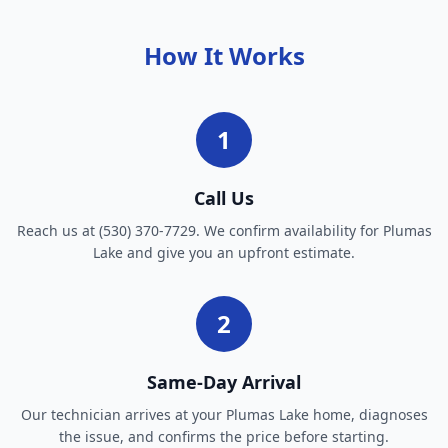
How It Works
1
Call Us
Reach us at (530) 370-7729. We confirm availability for Plumas
Lake and give you an upfront estimate.
2
Same-Day Arrival
Our technician arrives at your Plumas Lake home, diagnoses
the issue, and confirms the price before starting.