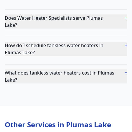
Does Water Heater Specialists serve Plumas
+
Lake?
How do I schedule tankless water heaters in
+
Plumas Lake?
What does tankless water heaters cost in Plumas
+
Lake?
Other Services in
Plumas Lake