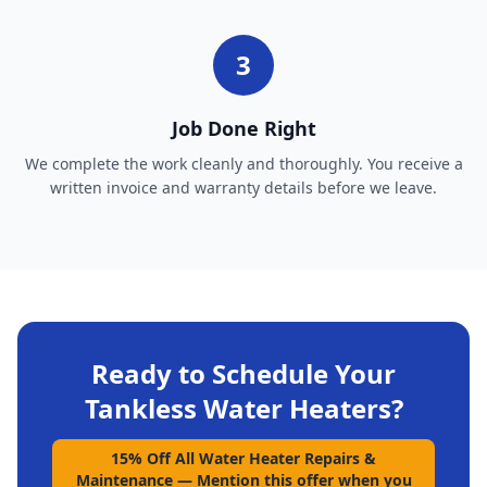
3
Job Done Right
We complete the work cleanly and thoroughly. You receive a
written invoice and warranty details before we leave.
Ready to Schedule Your
Tankless Water Heaters
?
15% Off All Water Heater Repairs &
Maintenance
—
Mention this offer when you