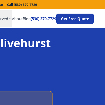
ce
— Call
(530) 370-7729
erved
About
Blog
(530) 370-7729
Get Free Quote
livehurst