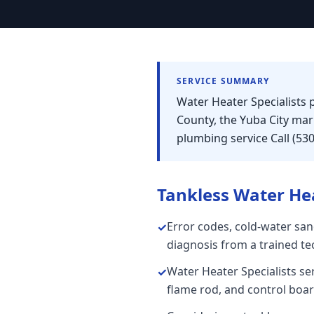
SERVICE SUMMARY
Water Heater Specialists 
County, the Yuba City ma
plumbing service Call (53
Tankless Water He
Error codes, cold-water san
✓
diagnosis from a trained te
Water Heater Specialists se
✓
flame rod, and control board