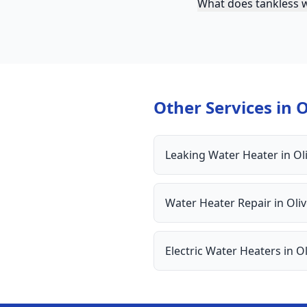
What does tankless w
Other Services in
O
Leaking Water Heater
in
Ol
Water Heater Repair
in
Oli
Electric Water Heaters
in
Ol