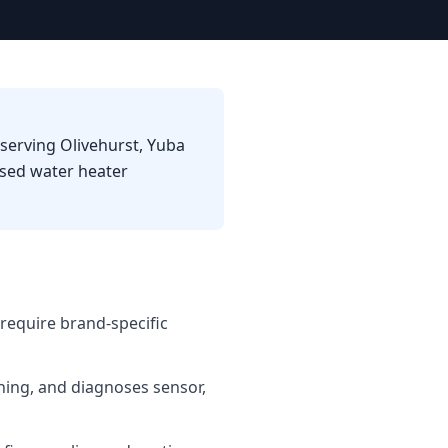
 serving Olivehurst, Yuba
used water heater
require brand-specific
shing, and diagnoses sensor,