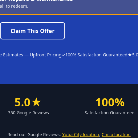
all to redeem.
Claim This Offer
e Estimates — Upfront Pricing
✓
100% Satisfaction Guaranteed
★
5.
5.0★
100%
350 Google Reviews
Satisfaction Guaranteed
Read our Google Reviews:
Yuba City location
,
Chico location