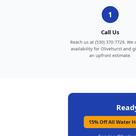
1
Call Us
Reach us at (530) 370-7729. We 
availability for Olivehurst and g
an upfront estimate.
Ready
15% Off All Water 