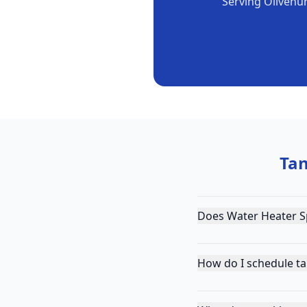
Serving
Olivehu
Tan
Does Water Heater Sp
How do I schedule ta