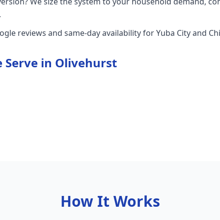
version? We size the system to your household demand, con
.
oogle reviews and same-day availability for Yuba City and 
 Serve in
Olivehurst
How It Works