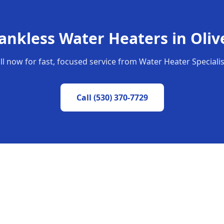
ankless Water Heaters
in
Oliv
ll now for fast, focused service from Water Heater Specialis
Call
(530) 370-7729