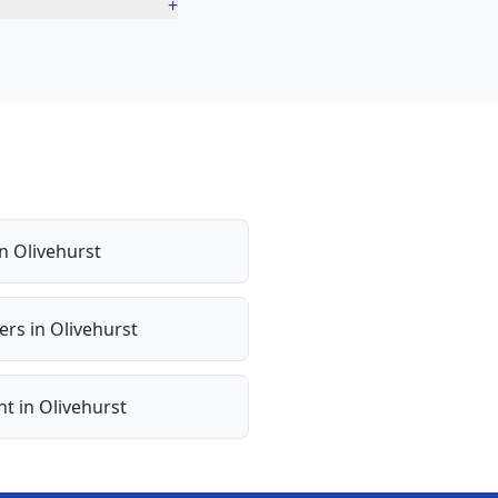
+
in
Olivehurst
ers
in
Olivehurst
nt
in
Olivehurst