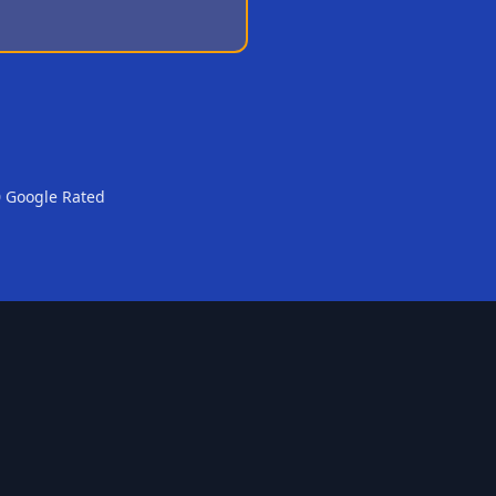
0 Google Rated