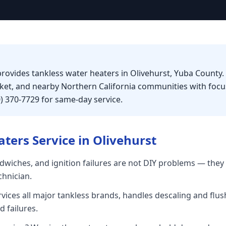
provides tankless water heaters in Olivehurst, Yuba County.
rket, and nearby Northern California communities with foc
0) 370-7729 for same-day service.
aters
Service in
Olivehurst
dwiches, and ignition failures are not DIY problems — they 
chnician.
rvices all major tankless brands, handles descaling and flu
 failures.