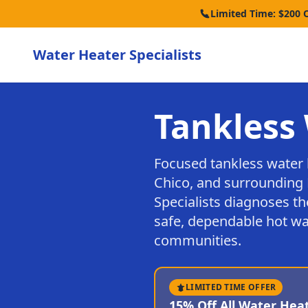
Limited Time: $200 
Water Heater Specialists
Tankless 
Focused tankless water 
Chico, and surrounding 
Specialists diagnoses th
safe, dependable hot wa
communities.
LIMITED TIME OFFER
15% Off All Water Hea