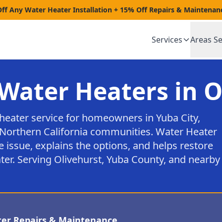
Off Any Water Heater Installation + 15% Off Repairs & Maintenan
Services
Areas S
Water Heaters in O
heater service for homeowners in Yuba City,
Northern California communities. Water Heater
e issue, explains the options, and helps restore
ter. Serving Olivehurst, Yuba County, and nearby
ter Repairs & Maintenance