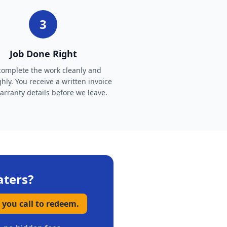
3
Job Done Right
omplete the work cleanly and
hly. You receive a written invoice
rranty details before we leave.
aters
?
 you call to redeem.