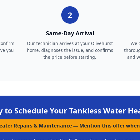
2
Same-Day Arrival
confirm
Our technician arrives at your Olivehurst
We c
ive you
home, diagnoses the issue, and confirms
thoroug
the price before starting.
and wa
 to Schedule Your
Tankless Water He
Heater Repairs & Maintenance
—
Mention this offer when