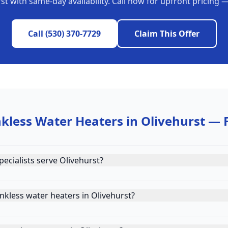
rst
with same-day availability. Call now for upfront pricing 
Call
(530) 370-7729
Claim This Offer
kless Water Heaters
in
Olivehurst
— 
ecialists serve Olivehurst?
nkless water heaters in Olivehurst?