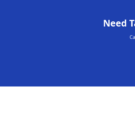
Need
T
Ca