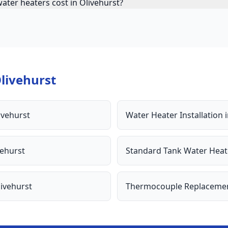
ater heaters cost in Olivehurst?
livehurst
ivehurst
Water Heater Installation
vehurst
Standard Tank Water Heat
ivehurst
Thermocouple Replaceme