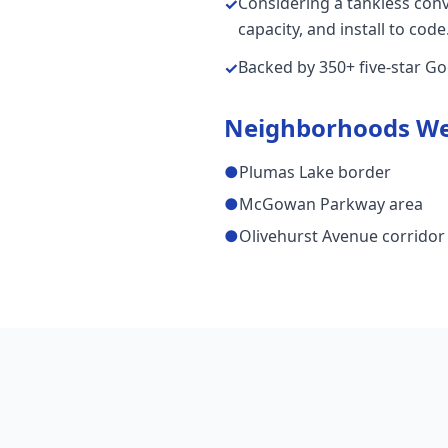
Considering a tankless con
✓
capacity, and install to code
Backed by 350+ five-star G
✓
Neighborhoods We
●
Plumas Lake border
●
McGowan Parkway area
●
Olivehurst Avenue corridor