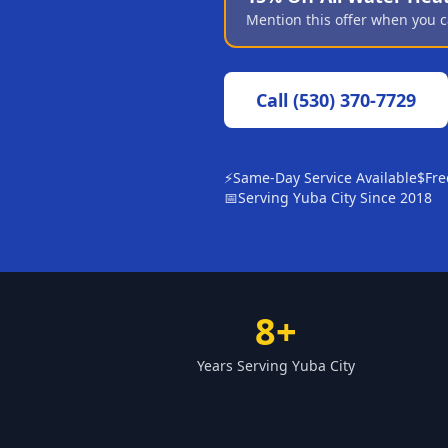
Mention this offer when you c
Call
(530) 370-7729
⚡
Same-Day Service Available
$
Fre
📅
Serving Yuba City Since 2018
8+
Years Serving Yuba City