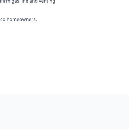
firm gas line and venting
Chico homeowners.