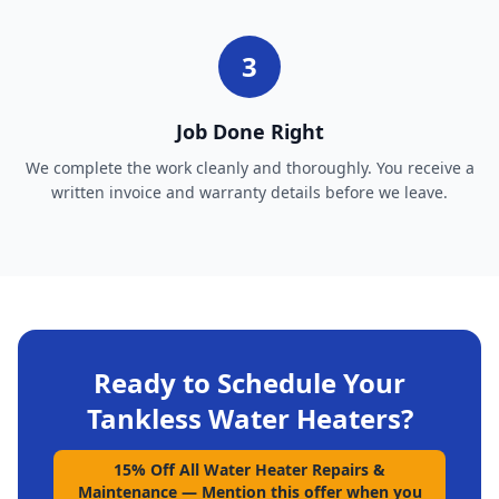
3
Job Done Right
We complete the work cleanly and thoroughly. You receive a
written invoice and warranty details before we leave.
Ready to Schedule Your
Tankless Water Heaters
?
15% Off All Water Heater Repairs &
Maintenance
—
Mention this offer when you