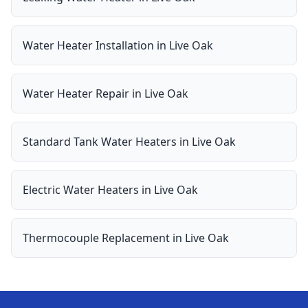
Water Heater Installation
in
Live Oak
Water Heater Repair
in
Live Oak
Standard Tank Water Heaters
in
Live Oak
Electric Water Heaters
in
Live Oak
Thermocouple Replacement
in
Live Oak