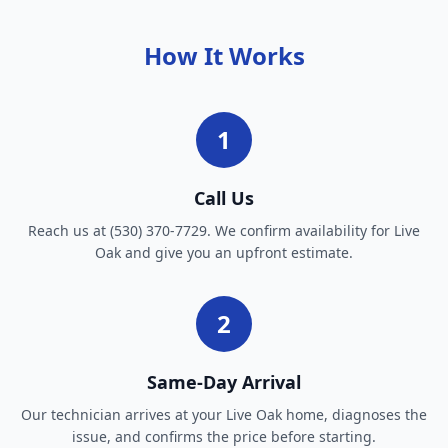
How It Works
1
Call Us
Reach us at (530) 370-7729. We confirm availability for Live
Oak and give you an upfront estimate.
2
Same-Day Arrival
Our technician arrives at your Live Oak home, diagnoses the
issue, and confirms the price before starting.