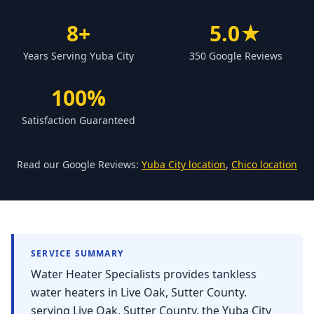
Forbestown
8+
5.0★
Biggs
Years Serving Yuba City
350 Google Reviews
Gridley
Paradise
100%
Yankee Hill
Satisfaction Guaranteed
East Gridley
Challenge-Brownsville
Read our Google Reviews:
Yuba City location
,
Chico location
SERVICE SUMMARY
Water Heater Specialists provides tankless
water heaters in Live Oak, Sutter County.
serving Live Oak, Sutter County, the Yuba City