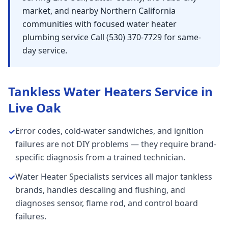
market, and nearby Northern California
communities with focused water heater
plumbing service Call (530) 370-7729 for same-
day service.
Tankless Water Heaters
Service in
Live Oak
Error codes, cold-water sandwiches, and ignition
✓
failures are not DIY problems — they require brand-
specific diagnosis from a trained technician.
Water Heater Specialists services all major tankless
✓
brands, handles descaling and flushing, and
diagnoses sensor, flame rod, and control board
failures.