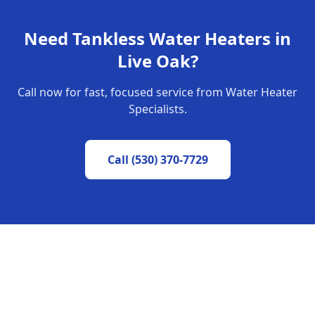
Need
Tankless Water Heaters
in
Live Oak
?
Call now for fast, focused service from Water Heater
Specialists.
Call
(530) 370-7729