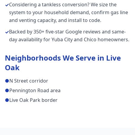
Considering a tankless conversion? We size the
✓
system to your household demand, confirm gas line
and venting capacity, and install to code.
Backed by 350+ five-star Google reviews and same-
✓
day availability for Yuba City and Chico homeowners.
Neighborhoods We Serve in
Live
Oak
●
N Street corridor
●
Pennington Road area
●
Live Oak Park border