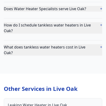
Does Water Heater Specialists serve Live Oak?
+
How do I schedule tankless water heaters in Live
+
Oak?
What does tankless water heaters cost in Live
+
Oak?
Other Services in
Live Oak
Leaking Water Heater
in
Live Oak