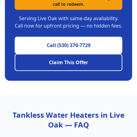
call to redeem.
Serving
Live Oak
with same-day availability.
Call now for upfront pricing — no hidden fees.
Call
(530) 370-7729
Claim This Offer
Tankless Water Heaters
in
Live
Oak
— FAQ