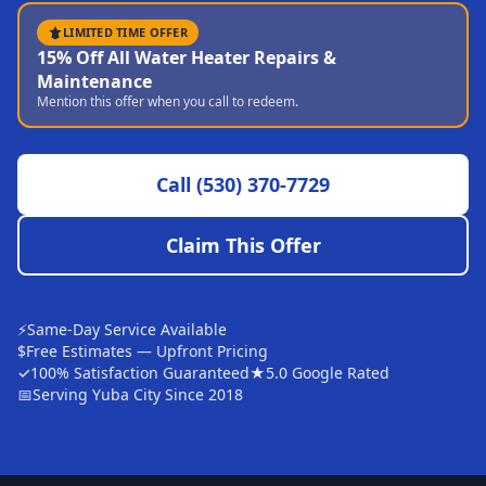
Sutter
LIMITED TIME OFFER
15% Off All Water Heater Repairs &
Pearson
Maintenance
Mention this offer when you call to redeem.
Live Oak
Rough and Ready
Call
(530) 370-7729
Nevada City
Penn Valley
Claim This Offer
CHICO MARKET
Chico
⚡
Same-Day Service Available
Bangor
$
Free Estimates — Upfront Pricing
✓
100% Satisfaction Guaranteed
★
5.0 Google Rated
Durham
📅
Serving Yuba City Since 2018
Palermo
Oroville