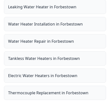
Leaking Water Heater
in
Forbestown
Water Heater Installation
in
Forbestown
Water Heater Repair
in
Forbestown
Tankless Water Heaters
in
Forbestown
Electric Water Heaters
in
Forbestown
Thermocouple Replacement
in
Forbestown