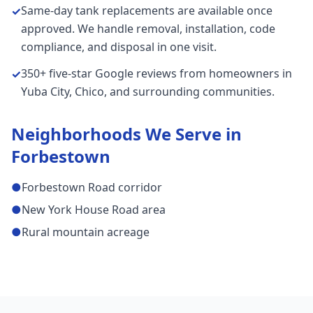
Same-day tank replacements are available once
✓
approved. We handle removal, installation, code
compliance, and disposal in one visit.
350+ five-star Google reviews from homeowners in
✓
Yuba City, Chico, and surrounding communities.
Neighborhoods We Serve in
Forbestown
●
Forbestown Road corridor
●
New York House Road area
●
Rural mountain acreage