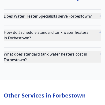
Does Water Heater Specialists serve Forbestown?
+
How do I schedule standard tank water heaters
+
in Forbestown?
What does standard tank water heaters cost in
+
Forbestown?
Other Services in
Forbestown