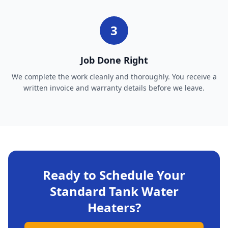
3
Job Done Right
We complete the work cleanly and thoroughly. You receive a
written invoice and warranty details before we leave.
Ready to Schedule Your
Standard Tank Water
Heaters
?