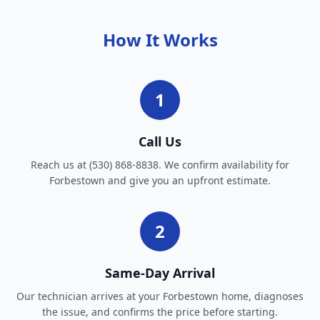
How It Works
1
Call Us
Reach us at (530) 868-8838. We confirm availability for
Forbestown and give you an upfront estimate.
2
Same-Day Arrival
Our technician arrives at your Forbestown home, diagnoses
the issue, and confirms the price before starting.