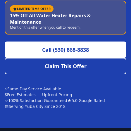
Sutter
LIMITED TIME OFFER
15% Off All Water Heater Repairs &
Pearson
Maintenance
Mention this offer when you call to redeem.
Live Oak
Rough and Ready
Call
(530) 868-8838
Nevada City
Penn Valley
Claim This Offer
CHICO MARKET
Chico
⚡
Same-Day Service Available
Bangor
$
Free Estimates — Upfront Pricing
✓
100% Satisfaction Guaranteed
★
5.0 Google Rated
Durham
📅
Serving Yuba City Since 2018
Palermo
Oroville