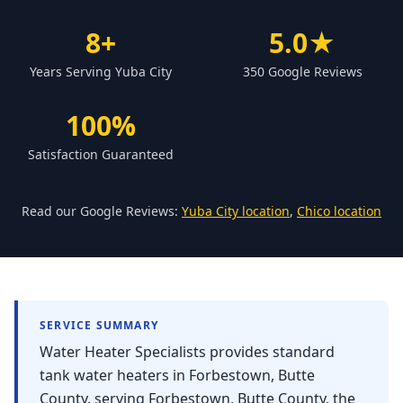
Forbestown
8+
5.0★
Biggs
Years Serving Yuba City
350 Google Reviews
Gridley
Paradise
100%
Yankee Hill
Satisfaction Guaranteed
East Gridley
Challenge-Brownsville
Read our Google Reviews:
Yuba City location
,
Chico location
SERVICE SUMMARY
Water Heater Specialists provides standard
tank water heaters in Forbestown, Butte
County. serving Forbestown, Butte County, the