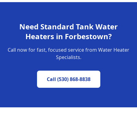
Need
Standard Tank Water
Heaters
in
Forbestown
?
Call now for fast, focused service from Water Heater
Specialists.
Call
(530) 868-8838