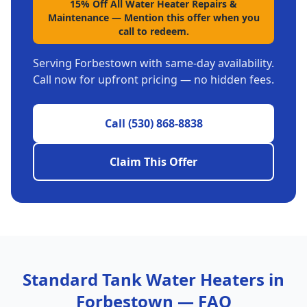
15% Off All Water Heater Repairs &
Maintenance
—
Mention this offer when you
call to redeem.
Serving
Forbestown
with same-day availability.
Call now for upfront pricing — no hidden fees.
Call
(530) 868-8838
Claim This Offer
Standard Tank Water Heaters
in
Forbestown
— FAQ