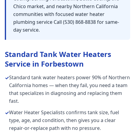
Chico market, and nearby Northern California
communities with focused water heater
plumbing service Call (530) 868-8838 for same-
day service.
Standard Tank Water Heaters
Service in
Forbestown
Standard tank water heaters power 90% of Northern
✓
California homes — when they fail, you need a team
that specializes in diagnosing and replacing them
fast.
Water Heater Specialists confirms tank size, fuel
✓
type, age, and condition, then gives you a clear
repair-or-replace path with no pressure.